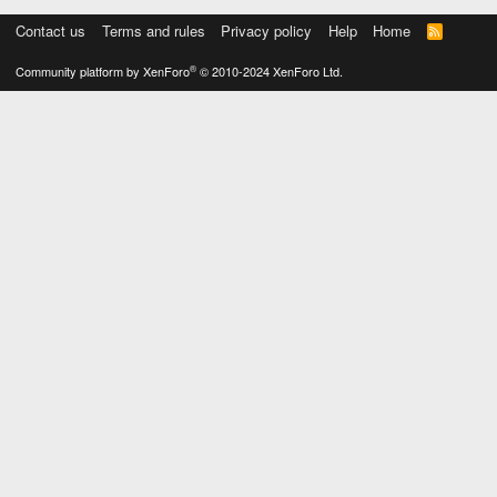
Contact us
Terms and rules
Privacy policy
Help
Home
R
S
S
®
Community platform by XenForo
© 2010-2024 XenForo Ltd.