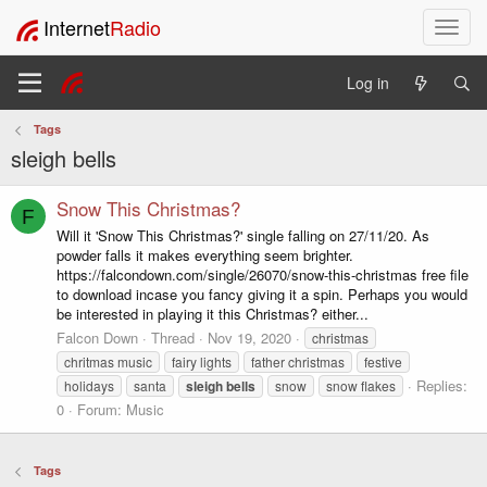
Internet
Radio
T
o
g
Log in
g
l
Tags
e
sleigh bells
n
a
v
Snow This Christmas?
F
i
Will it 'Snow This Christmas?' single falling on 27/11/20. As
g
powder falls it makes everything seem brighter.
a
https://falcondown.com/single/26070/snow-this-christmas free file
t
to download incase you fancy giving it a spin. Perhaps you would
i
be interested in playing it this Christmas? either...
o
Falcon Down
Thread
Nov 19, 2020
christmas
n
chritmas music
fairy lights
father christmas
festive
Replies:
holidays
santa
sleigh
bells
snow
snow flakes
0
Forum:
Music
Tags