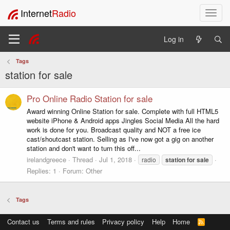
Internet
Radio
T
o
g
Log in
g
l
Tags
e
station for sale
n
a
v
Pro Online Radio Station for sale
i
Award winning Online Station for sale. Complete with full HTML5
g
website iPhone & Android apps Jingles Social Media All the hard
a
work is done for you. Broadcast quality and NOT a free ice
t
cast/shoutcast station. Selling as I've now got a gig on another
i
station and don't want to turn this off...
o
irelandgreece
Thread
Jul 1, 2018
radio
station
for
sale
n
Replies: 1
Forum:
Other
Tags
Contact us
Terms and rules
Privacy policy
Help
Home
R
S