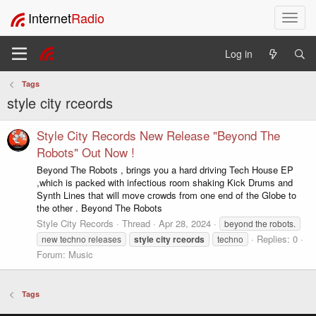
Internet
Radio
T
o
g
Log in
g
l
Tags
e
style city rceords
n
a
v
Style City Records New Release "Beyond The
i
Robots" Out Now !
g
Beyond The Robots , brings you a hard driving Tech House EP
a
,which is packed with infectious room shaking Kick Drums and
t
Synth Lines that will move crowds from one end of the Globe to
i
the other . Beyond The Robots
o
Style City Records
Thread
Apr 28, 2024
beyond the robots.
n
Replies: 0
new techno releases
style
city
rceords
techno
Forum:
Music
Tags