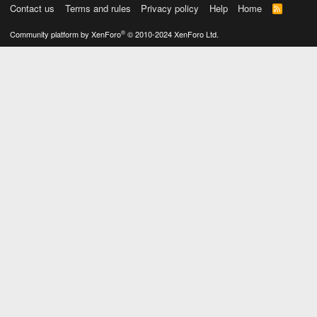
Contact us
Terms and rules
Privacy policy
Help
Home
R
S
S
®
Community platform by XenForo
© 2010-2024 XenForo Ltd.