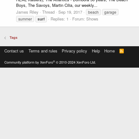
Boys, The Savoys, Martin Cilia, our weekly...
James Riley
Thread
Sep 19, 2017
beach
garage
Replies: 1
Forum:
Shows
summer
surf
Tags
Contact us
Terms and rules
Privacy policy
Help
Home
R
S
S
®
Community platform by XenForo
© 2010-2024 XenForo Ltd.