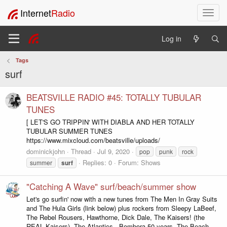
Internet
Radio
T
o
g
Log in
g
l
Tags
e
surf
n
a
v
BEATSVILLE RADIO #45: TOTALLY TUBULAR
i
TUNES
g
[ LET'S GO TRIPPIN' WITH DIABLA AND HER TOTALLY
a
TUBULAR SUMMER TUNES
t
https://www.mixcloud.com/beatsville/uploads/
i
dominickjohn
Thread
Jul 9, 2020
pop
punk
rock
o
Replies: 0
Forum:
Shows
summer
surf
n
"Catching A Wave" surf/beach/summer show
Let's go surfin' now with a new tunes from The Men In Gray Suits
and The Hula Girls (link below) plus rockers from Sleepy LaBeef,
The Rebel Rousers, Hawthorne, Dick Dale, The Kaisers! (the
REAL Kaisers), The Atlantics - Bombora 50 years, The Beach