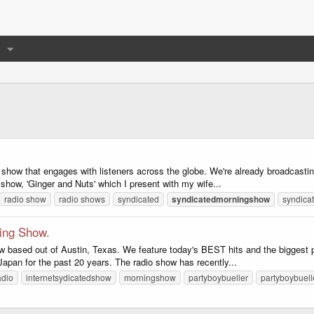
y show that engages with listeners across the globe. We're already broadcasting
e show, 'Ginger and Nuts' which I present with my wife...
radio show
radio shows
syndicated
syndicatedmorningshow
syndica
ning Show.
w based out of Austin, Texas. We feature today's BEST hits and the biggest 
 Japan for the past 20 years. The radio show has recently...
adio
internetsydicatedshow
morningshow
partyboybueller
partyboybuell