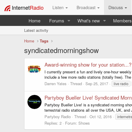
Internet
Radio
Listen
Broadcast
Discuss
Home
Forums
What's new
Members
Latest activity
Home
Tags
syndicatedmorningshow
Award-winning show for your station...?
I currently present a fun and lively one-hour weekl
include a few more radio stations (totally free). Th
Darren Yates
Thread
Sep 25, 2017
live radio
Partyboy Bueller Live! Syndicated Mor
Partyboy Bueller Live! is a syndicated morning sho
terrestrial radio stations all over the USA, UK, and
Partyboy Radio
Thread
Oct 12, 2016
internetr
Replies: 2
Forum:
Shows