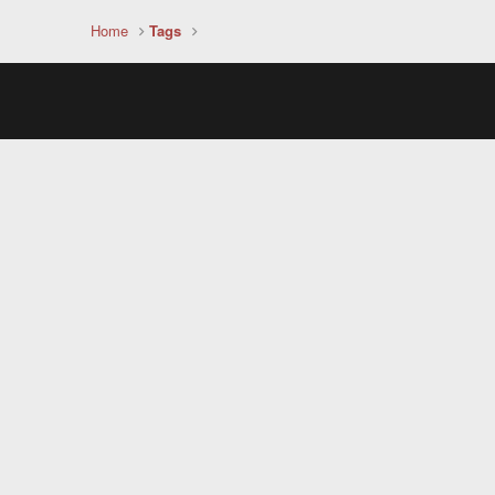
Home
Tags