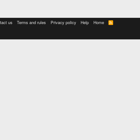
tact us
Terms and rules
Privacy policy
Help
Home
R
S
S