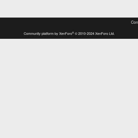
Con
®
Community platform by XenForo
© 2010-2024 XenForo Ltd.