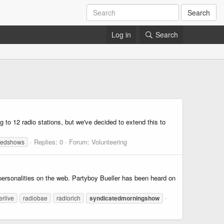
Search
Log in
Search
 to 12 radio stations, but we've decided to extend this to
Replies: 0
Forum:
Volunteering
tedshows
personalities on the web. Partyboy Bueller has been heard on
erlive
radiobae
radiorich
syndicatedmorningshow