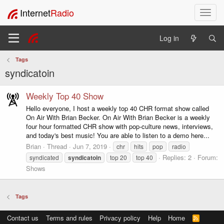
Internet
Radio
T
o
g
Log in
g
l
Tags
e
syndicatoin
n
a
v
Weekly Top 40 Show
i
Hello everyone, I host a weekly top 40 CHR format show called
g
On Air With Brian Becker. On Air With Brian Becker is a weekly
a
four hour formatted CHR show with pop-culture news, interviews,
t
and today's best music! You are able to listen to a demo here...
i
Brian
Thread
Jun 7, 2019
chr
hits
pop
radio
o
Replies: 2
Forum:
syndicated
syndicatoin
top 20
top 40
n
Shows
Tags
Contact us
Terms and rules
Privacy policy
Help
Home
R