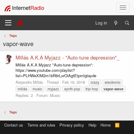
Internet
Radio
T
o
g
Log in
g
l
Tags
e
vapor-wave
n
a
v
Millás A.K.A Myjazz - "Auto-tune depression"_
i
Millás A.K.A Myjazz "Auto-tune depression":
g
https://www.youtube.com/playlist?
a
list=PLHWeXIM2m1bR6rLurOiAgtEtpmIgtayde
t
Alejandro Millás
Thread
Feb 19, 2018
crazy
electronic
i
millás
music
myjazz
synth pop
trip-hop
vapor-wave
o
Replies: 2
Forum:
Music
n
Tags
Contact us
Terms and rules
Privacy policy
Help
Home
R
S
S