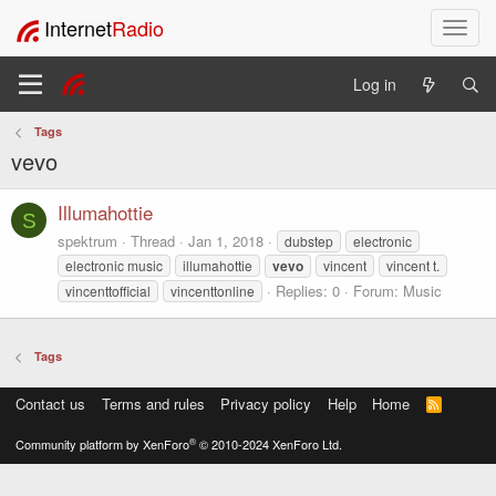
Internet
Radio
T
o
g
Log in
g
l
Tags
e
vevo
n
a
v
Illumahottie
S
i
spektrum
Thread
Jan 1, 2018
dubstep
electronic
g
electronic music
illumahottie
vevo
vincent
vincent t.
a
Replies: 0
Forum:
Music
vincenttofficial
vincenttonline
t
i
o
Tags
n
Contact us
Terms and rules
Privacy policy
Help
Home
R
S
S
®
Community platform by XenForo
© 2010-2024 XenForo Ltd.