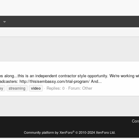
s along...this is an independent contractor style opportunity. We're working w
oadcasters: http://thisisembassy.com/trial-program/ And...
Replies: 0
Forum:
Other
ey
streaming
video
Con
®
Community platform by XenForo
© 2010-2024 XenForo Ltd.