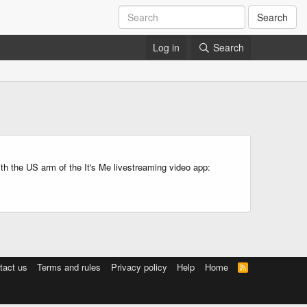
Search
Log in
Search
ith the US arm of the It's Me livestreaming video app:
tact us
Terms and rules
Privacy policy
Help
Home
R
S
S