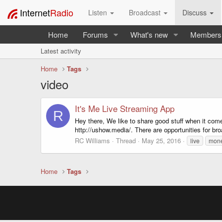
Internet
Radio
Listen
Broadcast
Discuss
Home
Forums
What's new
Members
Latest activity
Home
Tags
video
It's Me Live Streaming App
R
Hey there, We like to share good stuff when it come
http://ushow.media/. There are opportunities for br
RC Williams
Thread
May 25, 2016
live
mon
Home
Tags