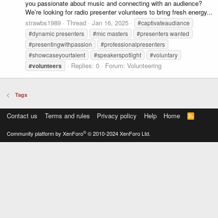
you passionate about music and connecting with an audience?
We’re looking for radio presenter volunteers to bring fresh energy...
strawbs1989
Thread
Jan 16, 2025
#captivateaudiance
#dynamic presenters
#mic masters
#presenters wanted
#presentingwithpassion
#professionalpresenters
#showcaseyourtalent
#speakerspotlight
#voluntary
Replies: 0
Forum:
Volunteering
#volunteers
Tags
Contact us
Terms and rules
Privacy policy
Help
Home
R
S
S
®
Community platform by XenForo
© 2010-2024 XenForo Ltd.