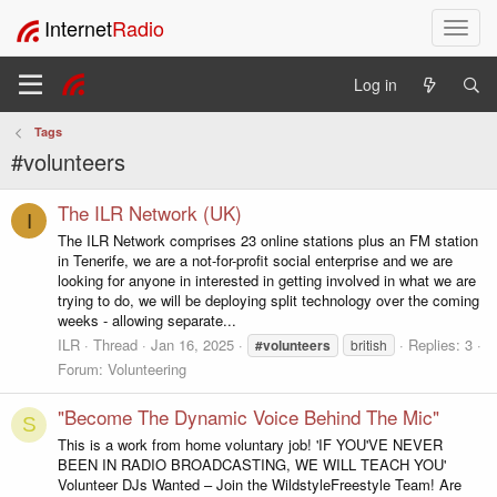
Internet
Radio
T
o
g
Log in
g
l
Tags
e
#volunteers
n
a
v
The ILR Network (UK)
I
i
The ILR Network comprises 23 online stations plus an FM station
g
in Tenerife, we are a not-for-profit social enterprise and we are
a
looking for anyone in interested in getting involved in what we are
t
trying to do, we will be deploying split technology over the coming
i
weeks - allowing separate...
o
ILR
Thread
Jan 16, 2025
Replies: 3
#volunteers
british
n
Forum:
Volunteering
"Become The Dynamic Voice Behind The Mic"
S
This is a work from home voluntary job! 'IF YOU'VE NEVER
BEEN IN RADIO BROADCASTING, WE WILL TEACH YOU'
Volunteer DJs Wanted – Join the WildstyleFreestyle Team! Are