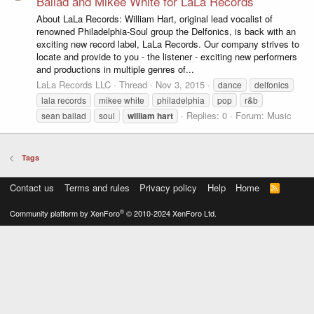
Ballad and Mikee White for LaLa Records
About LaLa Records: William Hart, original lead vocalist of
renowned Philadelphia-Soul group the Delfonics, is back with an
exciting new record label, LaLa Records. Our company strives to
locate and provide to you - the listener - exciting new performers
and productions in multiple genres of...
LaLa Records LLC
Thread
Nov 3, 2015
dance
delfonics
lala records
mikee white
philadelphia
pop
r&b
Replies: 0
Forum:
Music
sean ballad
soul
william
hart
Tags
Contact us
Terms and rules
Privacy policy
Help
Home
R
S
S
®
Community platform by XenForo
© 2010-2024 XenForo Ltd.