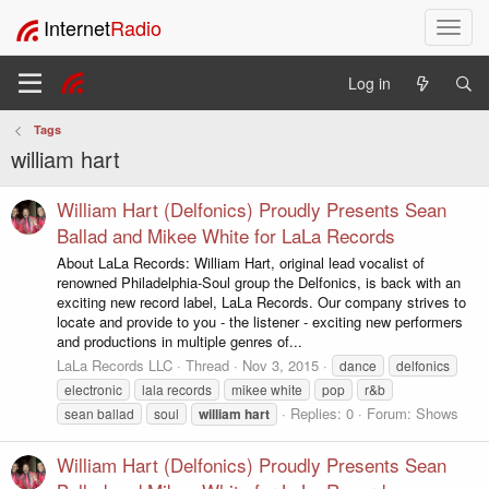
Internet
Radio
T
o
g
Log in
g
l
Tags
e
william hart
n
a
v
William Hart (Delfonics) Proudly Presents Sean
i
Ballad and Mikee White for LaLa Records
g
About LaLa Records: William Hart, original lead vocalist of
a
renowned Philadelphia-Soul group the Delfonics, is back with an
t
exciting new record label, LaLa Records. Our company strives to
i
locate and provide to you - the listener - exciting new performers
o
and productions in multiple genres of...
n
LaLa Records LLC
Thread
Nov 3, 2015
dance
delfonics
electronic
lala records
mikee white
pop
r&b
Replies: 0
Forum:
Shows
sean ballad
soul
william
hart
William Hart (Delfonics) Proudly Presents Sean