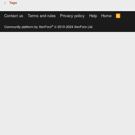
Tags
Contact us
Terms and rules
Privacy policy
Help
Home
R
S
S
®
Community platform by XenForo
© 2010-2024 XenForo Ltd.