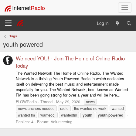
Internet
Radio
T
o
g
Log in
g
l
Tags
e
youth powered
n
a
v
We need YOU! - Join The Home of Online Radio
i
today
g
The Wanted Network The Home of Online Radio. The Wanted
a
Network is a thriving Youth Powered Radio in which dedicates
t
itself on delivering the best music and entertainment made
i
especially for you. The Wanted Network, best known as Wanted
o
FM has been going strong for over a year and will be here...
n
FLOWRadio
Thread
May 29, 2020
news
news anchors needed
radio
the wanted network
wanted
wanted fm
wanteddj
wantedfm
youth
youth
powered
Replies: 4
Forum:
Volunteering