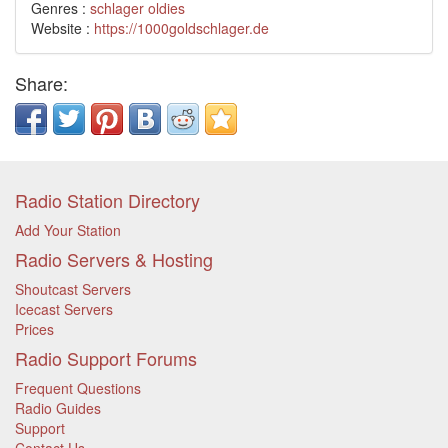
Genres :
schlager
oldies
Website :
https://1000goldschlager.de
Share:
Radio Station Directory
Add Your Station
Radio Servers & Hosting
Shoutcast Servers
Icecast Servers
Prices
Radio Support Forums
Frequent Questions
Radio Guides
Support