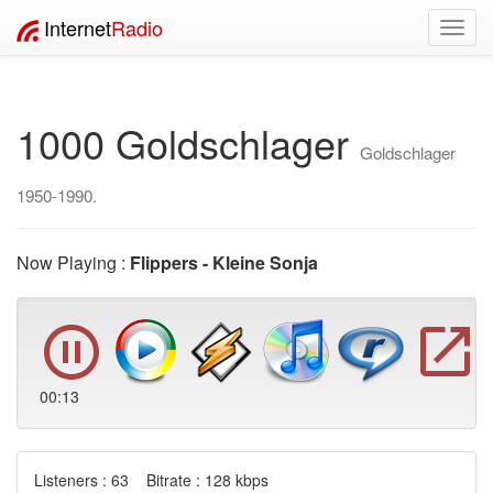
Internet
Radio
Toggl
navig
1000 Goldschlager
Goldschlager
1950-1990.
Now Playing :
Flippers - Kleine Sonja
00:13
Listeners : 63 Bitrate : 128 kbps