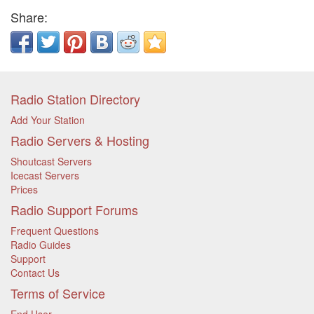
Share:
Radio Station Directory
Add Your Station
Radio Servers & Hosting
Shoutcast Servers
Icecast Servers
Prices
Radio Support Forums
Frequent Questions
Radio Guides
Support
Contact Us
Terms of Service