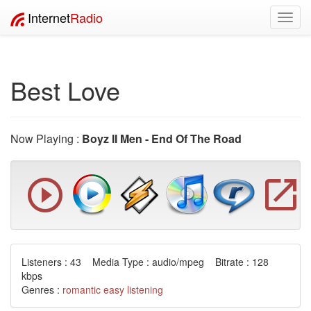
Internet
Radio
Toggl
navig
Best Love
Now Playing :
Boyz II Men - End Of The Road
Listeners : 43 Media Type : audio/mpeg Bitrate : 128
kbps
Genres :
romantic
easy listening