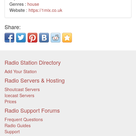
Genres :
house
Website :
https://1mix.co.uk
Share:
Radio Station Directory
Add Your Station
Radio Servers & Hosting
Shoutcast Servers
Icecast Servers
Prices
Radio Support Forums
Frequent Questions
Radio Guides
Support