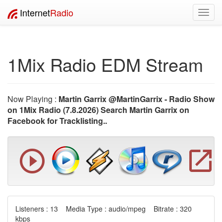
Internet
Radio
Toggl
navig
1Mix Radio EDM Stream
Now Playing :
Martin Garrix @MartinGarrix - Radio Show
on 1Mix Radio (7.8.2026) Search Martin Garrix on
Facebook for Tracklisting..
Listeners : 13 Media Type : audio/mpeg Bitrate : 320
kbps