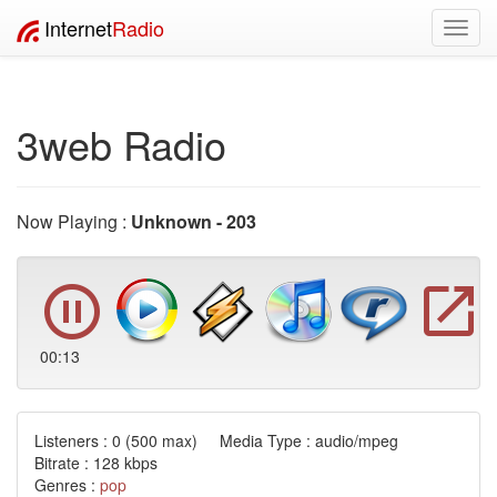
Internet
Radio
Toggl
navig
3web Radio
Now Playing :
Unknown - 203
00:13
Listeners :
0
(500 max) Media Type : audio/mpeg
Bitrate : 128 kbps
Genres :
pop