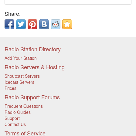
Share:
Radio Station Directory
Add Your Station
Radio Servers & Hosting
Shoutcast Servers
Icecast Servers
Prices
Radio Support Forums
Frequent Questions
Radio Guides
Support
Contact Us
Terms of Service