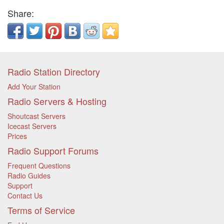
Share:
Radio Station Directory
Add Your Station
Radio Servers & Hosting
Shoutcast Servers
Icecast Servers
Prices
Radio Support Forums
Frequent Questions
Radio Guides
Support
Contact Us
Terms of Service