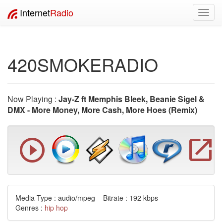
Internet
Radio
Toggl
navig
420SMOKERADIO
Now Playing :
Jay-Z ft Memphis Bleek, Beanie Sigel &
DMX - More Money, More Cash, More Hoes (Remix)
Media Type : audio/mpeg Bitrate : 192 kbps
Genres :
hip hop