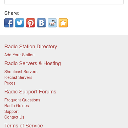
Share:
Radio Station Directory
Add Your Station
Radio Servers & Hosting
Shoutcast Servers
Icecast Servers
Prices
Radio Support Forums
Frequent Questions
Radio Guides
Support
Contact Us
Terms of Service