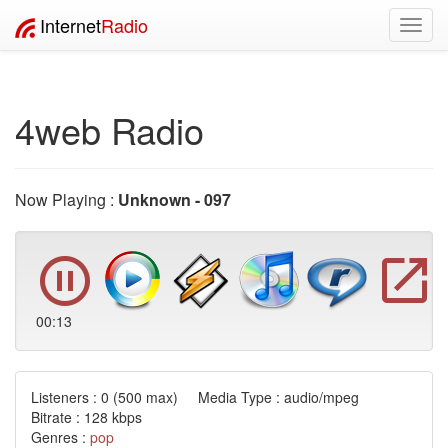
Internet
Radio
Toggl
navig
4web Radio
Now Playing :
Unknown - 097
00:13
Listeners :
0
(500 max) Media Type : audio/mpeg
Bitrate : 128 kbps
Genres :
pop