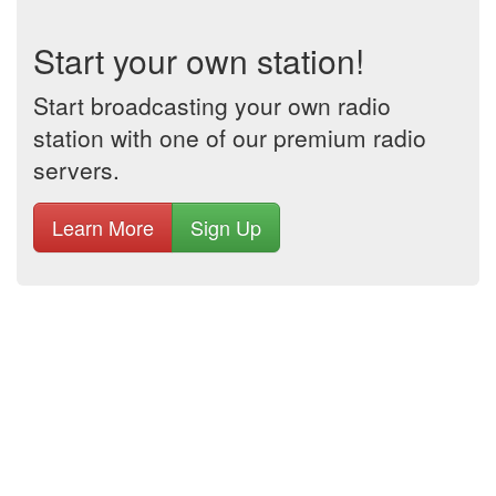
Start your own station!
Start broadcasting your own radio
station with one of our premium radio
servers.
Learn More
Sign Up