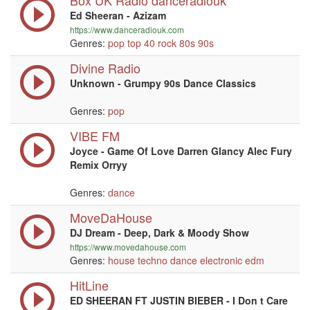
Box UK Radio danceradiouk
Ed Sheeran - Azizam
https://www.danceradiouk.com
Genres:
pop
top 40
rock
80s
90s
Divine Radio
Unknown - Grumpy 90s Dance Classics
Genres:
pop
VIBE FM
Joyce - Game Of Love Darren Glancy Alec Fury
Remix Orryy
Genres:
dance
MoveDaHouse
DJ Dream - Deep, Dark & Moody Show
https://www.movedahouse.com
Genres:
house
techno
dance
electronic
edm
HitLine
ED SHEERAN FT JUSTIN BIEBER - I Don t Care