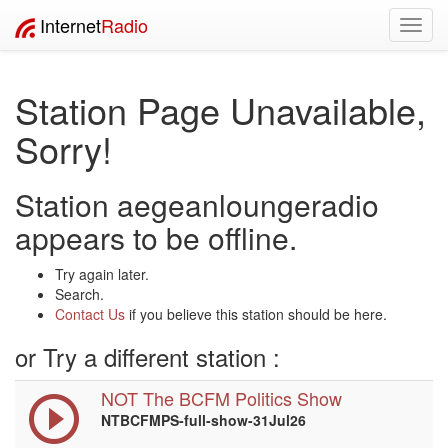
Internet
Radio
Toggl
navig
Station Page Unavailable,
Sorry!
Station aegeanloungeradio
appears to be offline.
Try again later.
Search.
Contact Us
if you believe this station should be here.
or Try a different station :
NOT The BCFM Politics Show
NTBCFMPS-full-show-31Jul26