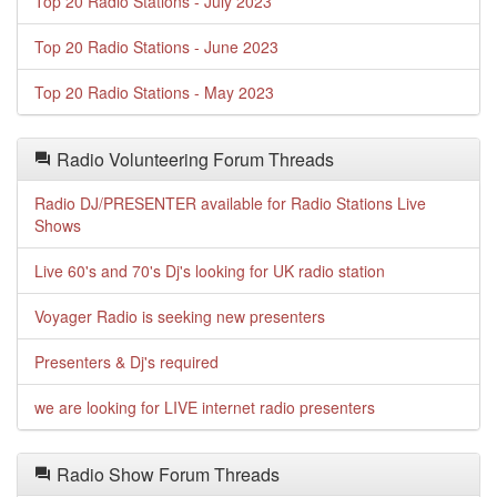
Top 20 Radio Stations - July 2023
Top 20 Radio Stations - June 2023
Top 20 Radio Stations - May 2023
Radio Volunteering Forum Threads
Radio DJ/PRESENTER available for Radio Stations Live
Shows
Live 60's and 70's Dj's looking for UK radio station
Voyager Radio is seeking new presenters
Presenters & Dj's required
we are looking for LIVE internet radio presenters
Radio Show Forum Threads