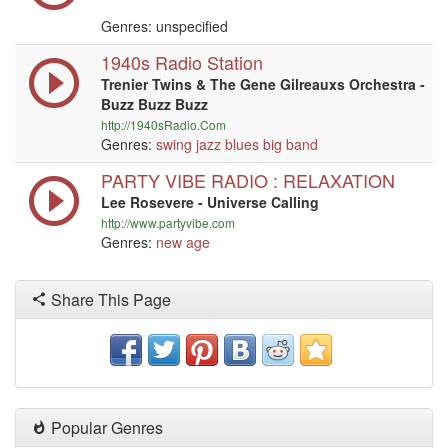
Genres: unspecified
1940s Radio Station
Trenier Twins & The Gene Gilreauxs Orchestra -
Buzz Buzz Buzz
http://1940sRadio.Com
Genres:
swing
jazz
blues
big band
PARTY VIBE RADIO : RELAXATION
Lee Rosevere - Universe Calling
http://www.partyvibe.com
Genres:
new age
Share This Page
Popular Genres