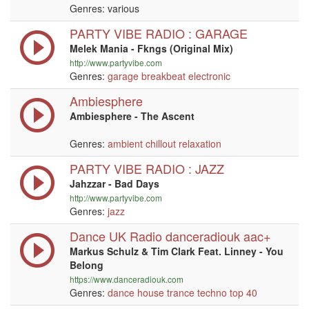
Genres: various
PARTY VIBE RADIO : GARAGE
Melek Mania - Fkngs (Original Mix)
http://www.partyvibe.com
Genres:
garage
breakbeat
electronic
Ambiesphere
Ambiesphere - The Ascent
Genres:
ambient
chillout
relaxation
PARTY VIBE RADIO : JAZZ
Jahzzar - Bad Days
http://www.partyvibe.com
Genres:
jazz
Dance UK Radio danceradiouk aac+
Markus Schulz & Tim Clark Feat. Linney - You
Belong
https://www.danceradiouk.com
Genres:
dance
house
trance
techno
top 40