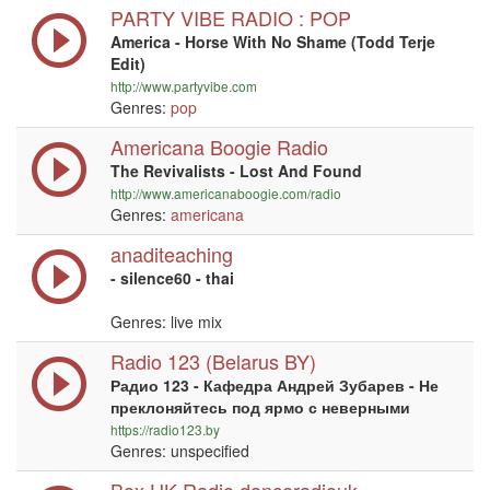
PARTY VIBE RADIO : POP
America - Horse With No Shame (Todd Terje
Edit)
http://www.partyvibe.com
Genres:
pop
Americana Boogie Radio
The Revivalists - Lost And Found
http://www.americanaboogie.com/radio
Genres:
americana
anaditeaching
- silence60 - thai
Genres: live mix
Radio 123 (Belarus BY)
Радио 123 - Кафедра Андрей Зубарев - Не
преклоняйтесь под ярмо с неверными
https://radio123.by
Genres: unspecified