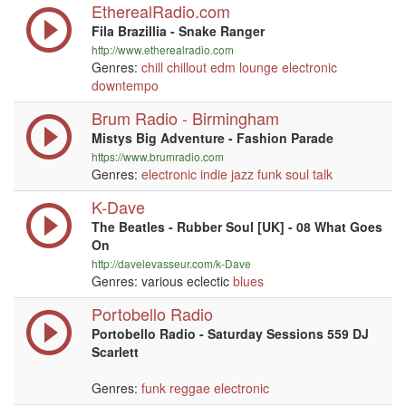
EtherealRadio.com
Fila Brazillia - Snake Ranger
http://www.etherealradio.com
Genres:
chill
chillout
edm
lounge
electronic
downtempo
Brum Radio - Birmingham
Mistys Big Adventure - Fashion Parade
https://www.brumradio.com
Genres:
electronic
indie
jazz
funk
soul
talk
K-Dave
The Beatles - Rubber Soul [UK] - 08 What Goes
On
http://davelevasseur.com/k-Dave
Genres: various eclectic
blues
Portobello Radio
Portobello Radio - Saturday Sessions 559 DJ
Scarlett
Genres:
funk
reggae
electronic