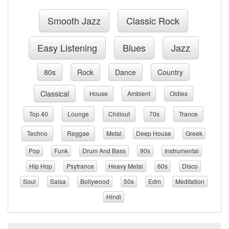
Smooth Jazz
Classic Rock
Easy Listening
Blues
Jazz
80s
Rock
Dance
Country
Classical
House
Ambient
Oldies
Top 40
Lounge
Chillout
70s
Trance
Techno
Reggae
Metal
Deep House
Greek
Pop
Funk
Drum And Bass
90s
Instrumental
Hip Hop
Psytrance
Heavy Metal
60s
Disco
Soul
Salsa
Bollywood
50s
Edm
Meditation
Hindi