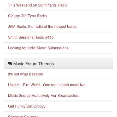
This Weekend on SpiritPlants Radio
Classic Old Time Radio
JAM Radio, the radio of the newest bands
Smith Sessions Radio #446
Looking for Indie Music Submissions
Music Forum Threads
It's not what it seems
Haiduk - Fire Wield - One man death metal live
Music Source Exclusively For Broadcasters
Get Funky Get Groovy
Chaos to Courage