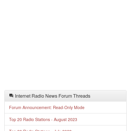
Internet Radio News Forum Threads
Forum Announcement: Read-Only Mode
Top 20 Radio Stations - August 2023