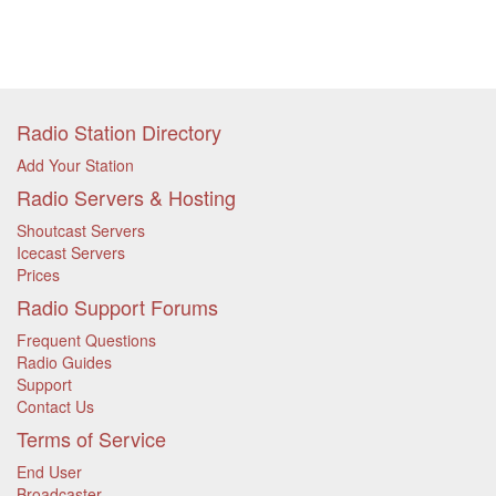
Radio Station Directory
Add Your Station
Radio Servers & Hosting
Shoutcast Servers
Icecast Servers
Prices
Radio Support Forums
Frequent Questions
Radio Guides
Support
Contact Us
Terms of Service
End User
Broadcaster