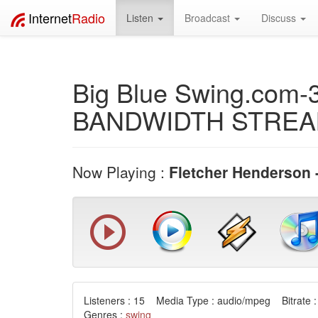
Internet
Radio
Listen
Broadcast
Discuss
Big Blue Swing.com-
BANDWIDTH STRE
Now Playing :
Fletcher Henderson 
Listeners : 15 Media Type : audio/mpeg Bitrate :
Genres :
swing