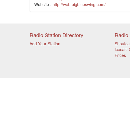
Website :
http://web.bigblueswing.com/
Radio Station Directory
Radio 
Add Your Station
Shoutca
Icecast 
Prices