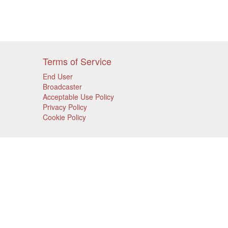
Terms of Service
End User
Broadcaster
Acceptable Use Policy
Privacy Policy
Cookie Policy