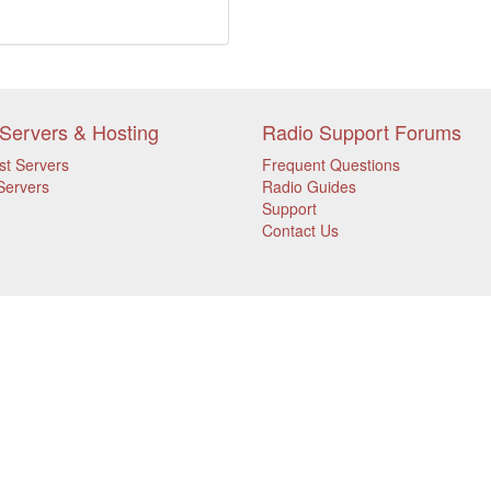
Servers & Hosting
Radio Support Forums
st Servers
Frequent Questions
Servers
Radio Guides
Support
Contact Us