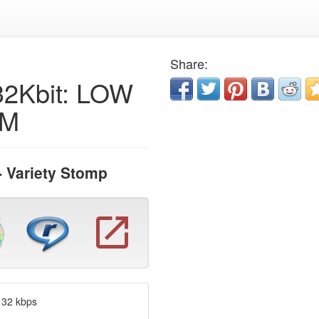
Share:
32Kbit: LOW
AM
- Variety Stomp
 32 kbps