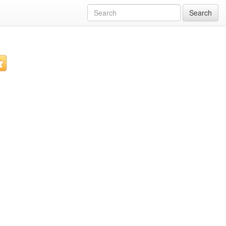
Search