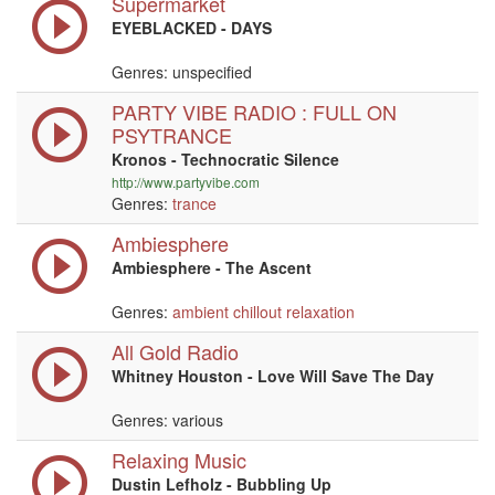
Supermarket
EYEBLACKED - DAYS
Genres: unspecified
PARTY VIBE RADIO : FULL ON
PSYTRANCE
Kronos - Technocratic Silence
http://www.partyvibe.com
Genres:
trance
Ambiesphere
Ambiesphere - The Ascent
Genres:
ambient
chillout
relaxation
All Gold Radio
Whitney Houston - Love Will Save The Day
Genres: various
Relaxing Music
Dustin Lefholz - Bubbling Up