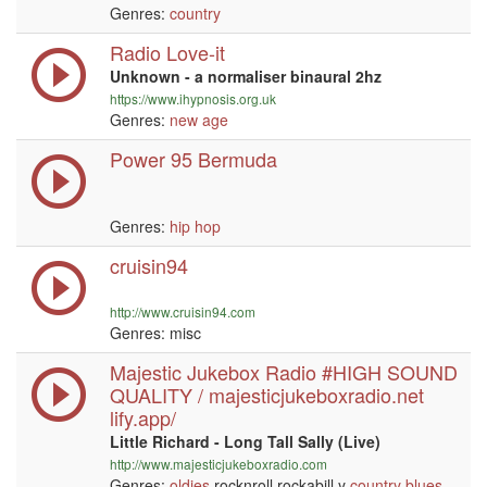
Genres:
country
Radio Love-it
Unknown - a normaliser binaural 2hz
https://www.ihypnosis.org.uk
Genres:
new age
Power 95 Bermuda
Genres:
hip hop
cruisin94
http://www.cruisin94.com
Genres: misc
Majestic Jukebox Radio #HIGH SOUND
QUALITY / majesticjukeboxradio.net
lify.app/
Little Richard - Long Tall Sally (Live)
http://www.majesticjukeboxradio.com
Genres:
oldies
rocknroll rockabill y
country
blues