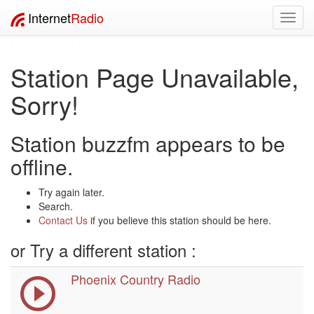
Internet
Radio
Toggl
navig
Station Page Unavailable,
Sorry!
Station buzzfm appears to be
offline.
Try again later.
Search.
Contact Us
if you believe this station should be here.
or Try a different station :
Phoenix Country Radio