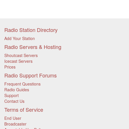
Radio Station Directory
Add Your Station
Radio Servers & Hosting
Shoutcast Servers
Icecast Servers
Prices
Radio Support Forums
Frequent Questions
Radio Guides
Support
Contact Us
Terms of Service
End User
Broadcaster