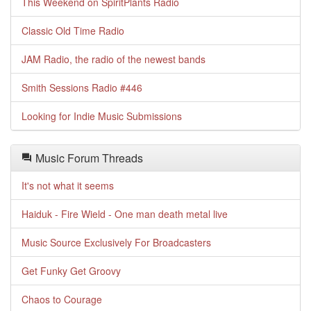
This Weekend on SpiritPlants Radio
Classic Old Time Radio
JAM Radio, the radio of the newest bands
Smith Sessions Radio #446
Looking for Indie Music Submissions
Music Forum Threads
It's not what it seems
Haiduk - Fire Wield - One man death metal live
Music Source Exclusively For Broadcasters
Get Funky Get Groovy
Chaos to Courage