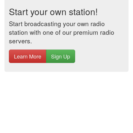
Start your own station!
Start broadcasting your own radio
station with one of our premium radio
servers.
Learn More
Sign Up