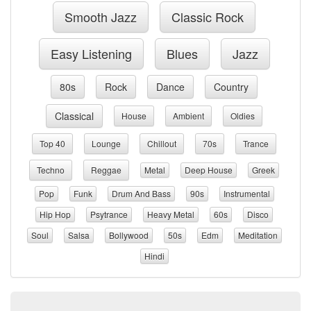
Smooth Jazz
Classic Rock
Easy Listening
Blues
Jazz
80s
Rock
Dance
Country
Classical
House
Ambient
Oldies
Top 40
Lounge
Chillout
70s
Trance
Techno
Reggae
Metal
Deep House
Greek
Pop
Funk
Drum And Bass
90s
Instrumental
Hip Hop
Psytrance
Heavy Metal
60s
Disco
Soul
Salsa
Bollywood
50s
Edm
Meditation
Hindi