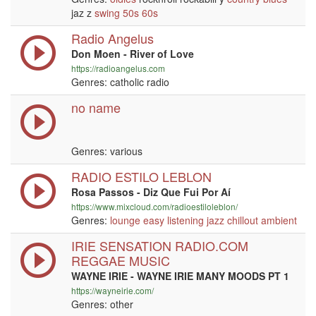
jaz z
swing
50s
60s
Radio Angelus
Don Moen - River of Love
https://radioangelus.com
Genres: catholic radio
no name
Genres: various
RADIO ESTILO LEBLON
Rosa Passos - Diz Que Fui Por Aí
https://www.mixcloud.com/radioestiloleblon/
Genres:
lounge
easy listening
jazz
chillout
ambient
IRIE SENSATION RADIO.COM
REGGAE MUSIC
WAYNE IRIE - WAYNE IRIE MANY MOODS PT 1
https://wayneirie.com/
Genres: other