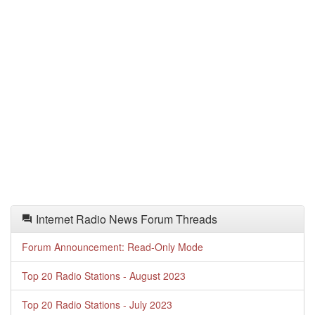
Internet Radio News Forum Threads
Forum Announcement: Read-Only Mode
Top 20 Radio Stations - August 2023
Top 20 Radio Stations - July 2023