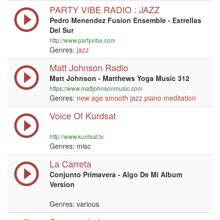
PARTY VIBE RADIO : JAZZ
Pedro Menendez Fusion Ensemble - Estrellas
Del Sur
http://www.partyvibe.com
Genres:
jazz
Matt Johnson Radio
Matt Johnson - Matthews Yoga Music 312
https://www.mattjohnsonmusic.com
Genres:
new age
smooth jazz
piano
meditation
Voice Of Kurdsat
http://www.kurdsat.tv
Genres: misc
La Carreta
Conjunto Primavera - Algo De Mí Album
Version
Genres: various