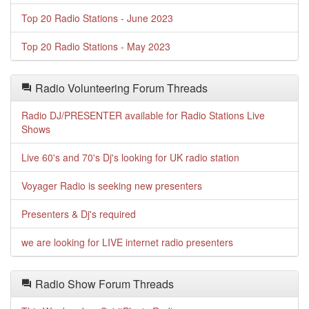
Top 20 Radio Stations - June 2023
Top 20 Radio Stations - May 2023
Radio Volunteering Forum Threads
Radio DJ/PRESENTER available for Radio Stations Live
Shows
Live 60's and 70's Dj's looking for UK radio station
Voyager Radio is seeking new presenters
Presenters & Dj's required
we are looking for LIVE internet radio presenters
Radio Show Forum Threads