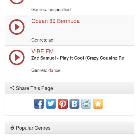
Genres: unspecified
Ocean 89 Bermuda
Genres: ac
VIBE FM
Zac Samuel - Play It Cool (Crazy Cousinz Re
Genres:
dance
Share This Page
Popular Genres