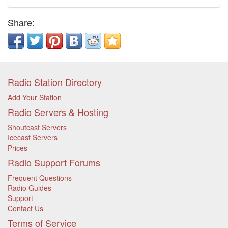
Share:
Radio Station Directory
Add Your Station
Radio Servers & Hosting
Shoutcast Servers
Icecast Servers
Prices
Radio Support Forums
Frequent Questions
Radio Guides
Support
Contact Us
Terms of Service