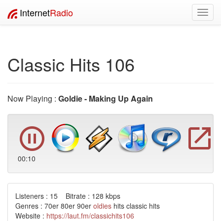
Internet
Radio
Toggl
navig
Classic Hits 106
Now Playing :
Goldie - Making Up Again
00:10
Listeners : 15 Bitrate : 128 kbps
Genres : 70er 80er 90er
oldies
hits classic hits
Website :
https://laut.fm/classichits106