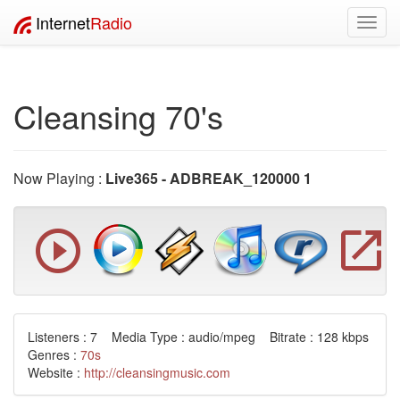
Internet
Radio
Toggl
navig
Cleansing 70's
Now Playing :
Live365 - ADBREAK_120000 1
Listeners : 7 Media Type : audio/mpeg Bitrate : 128 kbps
Genres :
70s
Website :
http://cleansingmusic.com