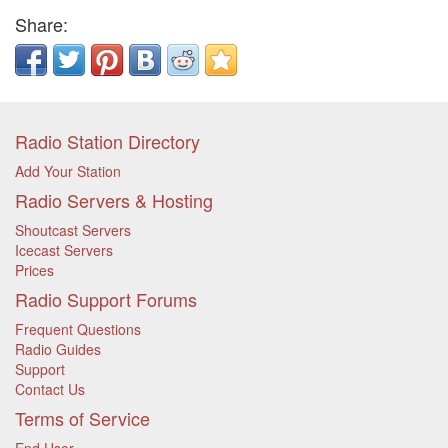
Share:
Radio Station Directory
Add Your Station
Radio Servers & Hosting
Shoutcast Servers
Icecast Servers
Prices
Radio Support Forums
Frequent Questions
Radio Guides
Support
Contact Us
Terms of Service