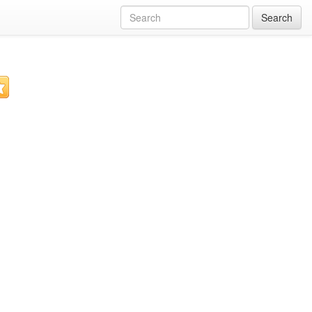
Search