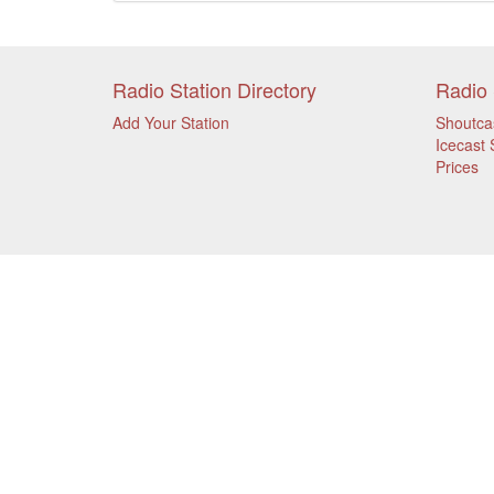
Radio Station Directory
Radio 
Add Your Station
Shoutca
Icecast 
Prices