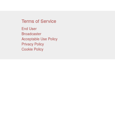
Terms of Service
End User
Broadcaster
Acceptable Use Policy
Privacy Policy
Cookie Policy