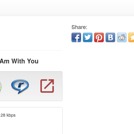
Share:
 Am With You
128 kbps