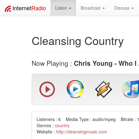
Internet
Radio
Listen
Broadcast
Discuss
Cleansing Country
Now Playing :
Chris Young - Who I
Listeners : 6 Media Type : audio/mpeg Bitrate : 
Genres :
country
Website :
http://cleansingmusic.com