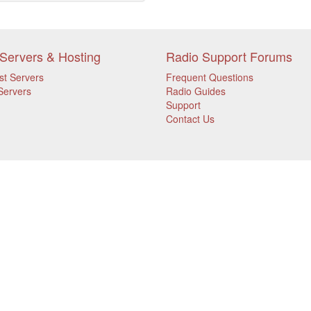
Servers & Hosting
Radio Support Forums
st Servers
Frequent Questions
Servers
Radio Guides
Support
Contact Us