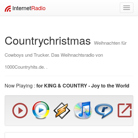
Internet
Radio
Toggl
navig
Countrychristmas
Weihnachten für
Cowboys und Trucker. Das Weihnachtsradio von
1000Countryhits.de. .
Now Playing :
for KING & COUNTRY - Joy to the World