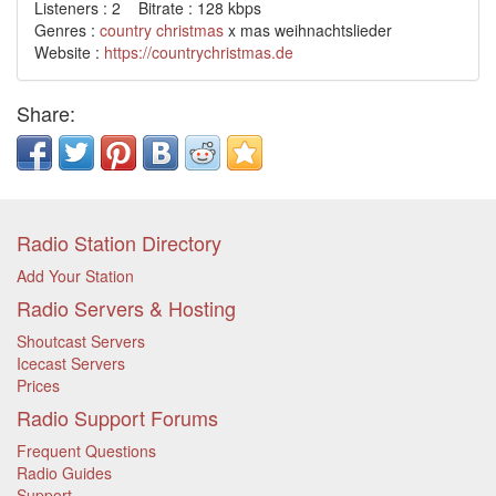
Listeners : 2 Bitrate : 128 kbps
Genres :
country
christmas
x mas weihnachtslieder
Website :
https://countrychristmas.de
Share:
Radio Station Directory
Add Your Station
Radio Servers & Hosting
Shoutcast Servers
Icecast Servers
Prices
Radio Support Forums
Frequent Questions
Radio Guides
Support