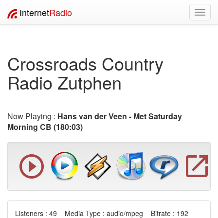
Internet
Radio
Toggl
navig
Crossroads Country
Radio Zutphen
Now Playing :
Hans van der Veen - Met Saturday
Morning CB (180:03)
Listeners : 49 Media Type : audio/mpeg Bitrate : 192