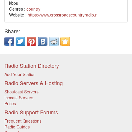
kbps
Genres :
country
Website :
https://www.crossroadscountryradio.nl
Share:
Radio Station Directory
Add Your Station
Radio Servers & Hosting
Shoutcast Servers
Icecast Servers
Prices
Radio Support Forums
Frequent Questions
Radio Guides