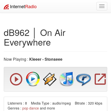
Internet
Radio
Toggl
navig
dB962 │ On Air
Everywhere
Now Playing :
Kleeer - Stonseee
Listeners : 8 Media Type : audio/mpeg Bitrate : 320 kbps
Genres :
pop
dance
and more