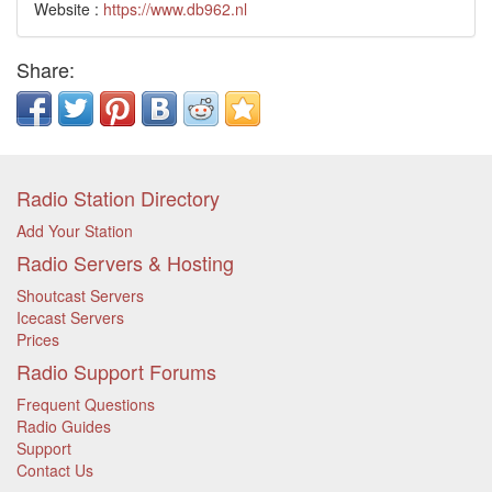
Website :
https://www.db962.nl
Share:
Radio Station Directory
Add Your Station
Radio Servers & Hosting
Shoutcast Servers
Icecast Servers
Prices
Radio Support Forums
Frequent Questions
Radio Guides
Support
Contact Us