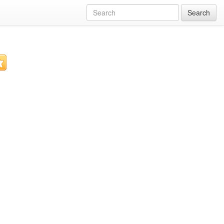
Search