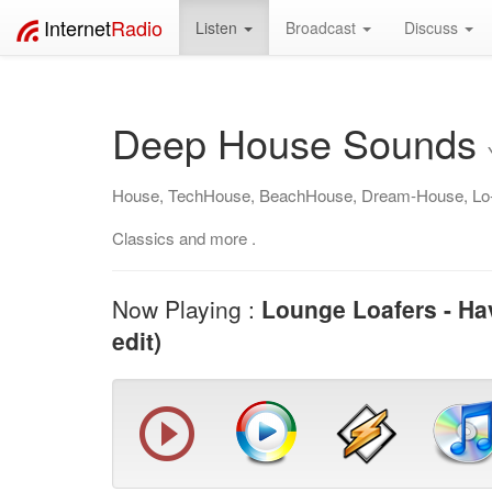
Internet
Radio
Listen
Broadcast
Discuss
Deep House Sounds
House, TechHouse, BeachHouse, Dream-House, Lo
Classics and more .
Now Playing :
Lounge Loafers - Hav
edit)