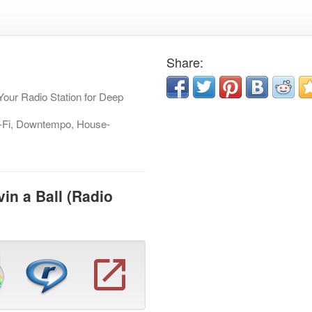
Share:
Your Radio Station for Deep
-Fi, Downtempo, House-
in a Ball (Radio