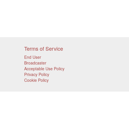
Terms of Service
End User
Broadcaster
Acceptable Use Policy
Privacy Policy
Cookie Policy