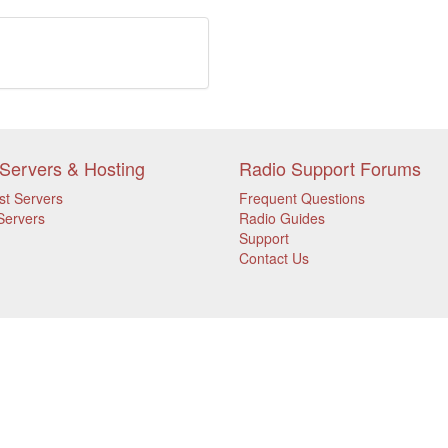
Servers & Hosting
Radio Support Forums
st Servers
Frequent Questions
Servers
Radio Guides
Support
Contact Us