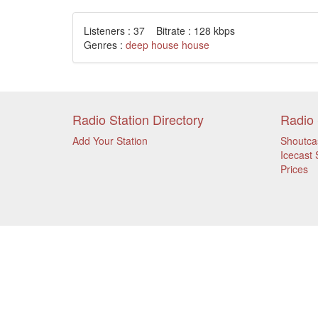
Listeners : 37 Bitrate : 128 kbps
Genres :
deep house
house
Radio Station Directory
Radio 
Add Your Station
Shoutca
Icecast 
Prices