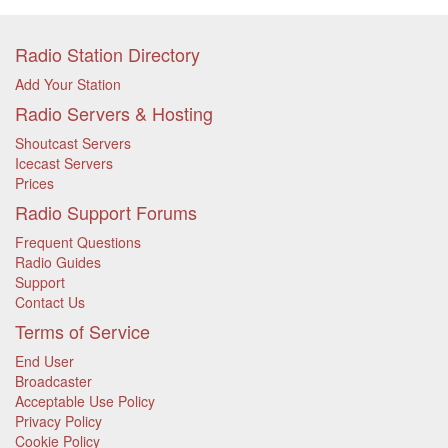
Radio Station Directory
Add Your Station
Radio Servers & Hosting
Shoutcast Servers
Icecast Servers
Prices
Radio Support Forums
Frequent Questions
Radio Guides
Support
Contact Us
Terms of Service
End User
Broadcaster
Acceptable Use Policy
Privacy Policy
Cookie Policy