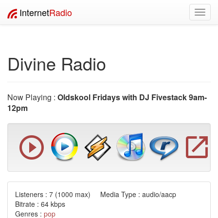
Internet
Radio
Toggl
navig
Divine Radio
Now Playing :
Oldskool Fridays with DJ Fivestack 9am-
12pm
Listeners :
7
(1000 max) Media Type : audio/aacp
Bitrate : 64 kbps
Genres :
pop