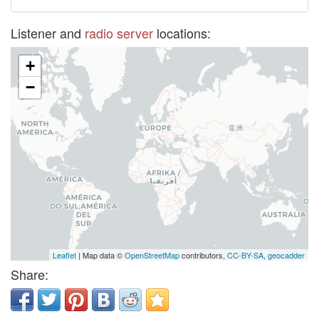
Listener and
radio server
locations:
+
−
Leaflet
| Map data ©
OpenStreetMap
contributors,
CC-BY-SA
,
geocadder
Share: