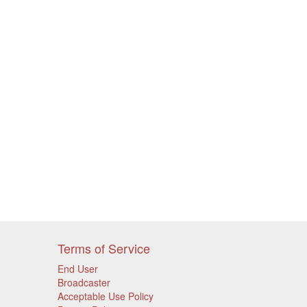
Terms of Service
End User
Broadcaster
Acceptable Use Policy