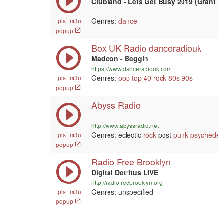
Clubland - Lets Get Busy 2019 (Grant 
Genres:
dance
.pls
.m3u
popup
Box UK Radio danceradiouk
Madcon - Beggin
https://www.danceradiouk.com
Genres:
pop
top 40
rock
80s
90s
.pls
.m3u
popup
Abyss Radio
http://www.abyssradio.net
Genres: eclectic
rock
post
punk
psychede
.pls
.m3u
popup
Radio Free Brooklyn
Digital Detritus LIVE
http://radiofreebrooklyn.org
Genres: unspecified
.pls
.m3u
popup