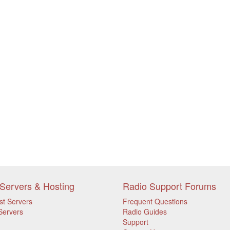
Servers & Hosting
Radio Support Forums
st Servers
Frequent Questions
Servers
Radio Guides
Support