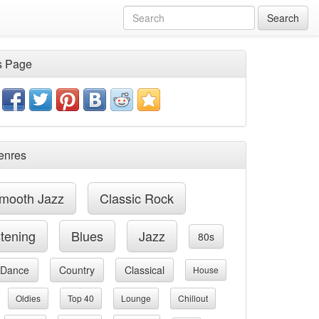
Search
s Page
enres
mooth Jazz
Classic Rock
stening
Blues
Jazz
80s
Dance
Country
Classical
House
Oldies
Top 40
Lounge
Chillout