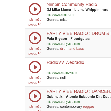
Nimbin Community Radio
DJ Mike Llama - Llama Whippin Intro
http://www.nimfm.org
Genres: misc
.pls
.m3u
popup
PARTY VIBE RADIO : DRUM &
Pola Bryson - Floodgates
http://www.partyvibe.com
Genres:
drum and bass
.pls
.m3u
popup
RadioVV Webradio
http://www.radiovv.com
Genres:
null
.pls
.m3u
popup
PARTY VIBE RADIO : DANCEH
Dubmatix - Atomic Subsonic Dirt Dus
http://www.partyvibe.com
Genres: contemporary
reggae
.pls
.m3u