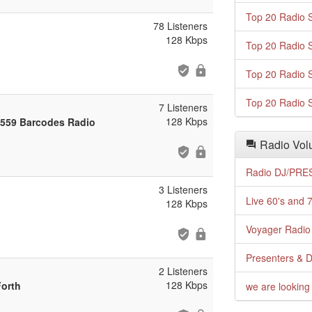
Top 20 Radio S
78 Listeners
128 Kbps
Top 20 Radio S
Top 20 Radio S
Top 20 Radio S
7 Listeners
128 Kbps
 559 Barcodes Radio
Radio Volu
Radio DJ/PRES
3 Listeners
Live 60's and 7
128 Kbps
Voyager Radio 
Presenters & D
2 Listeners
128 Kbps
Forth
we are looking 