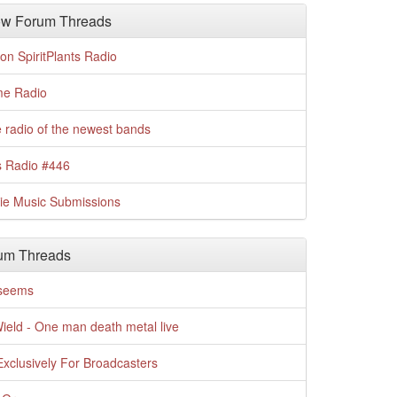
w Forum Threads
n SpiritPlants Radio
me Radio
 radio of the newest bands
s Radio #446
die Music Submissions
um Threads
t seems
Wield - One man death metal live
xclusively For Broadcasters