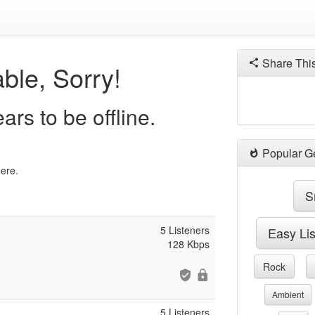
Share Thi
ble, Sorry!
s to be offline.
Popular G
here.
S
5 Listeners
Easy Li
128 Kbps
Rock
Ambient
5 Listeners