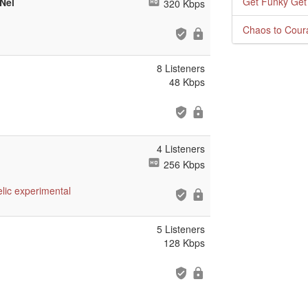
Get Funky Get
Nel
320 Kbps
Chaos to Cour
8 Listeners
48 Kbps
4 Listeners
256 Kbps
lic
experimental
5 Listeners
128 Kbps