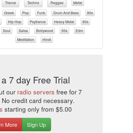
Trance
Techno
Reggae
Metal
Greek
Pop
Funk
Drum And Bass
90s
Hip Hop
Psytrance
Heavy Metal
60s
Soul
Salsa
Bollywood
50s
Edm
Meditation
Hindi
 a 7 day Free Trial
ut our
radio servers
free for 7
 No credit card necessary.
s
starting only from $5.00
rn More
Sign Up