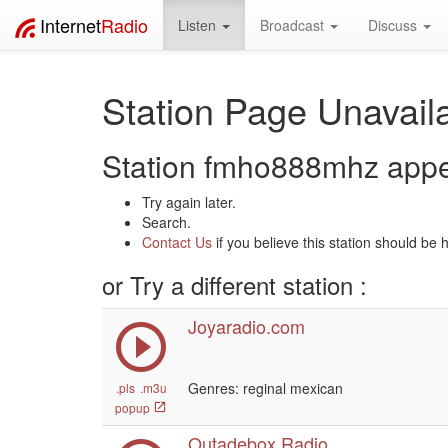
Internet
Radio
Listen
Broadcast
Discuss
Station Page Unavaila
Station fmho888mhz appear
Try again later.
Search.
Contact Us
if you believe this station should be 
or Try a different station :
Joyaradio.com
Genres: reginal mexican
.pls
.m3u
popup
Outadebox Radio