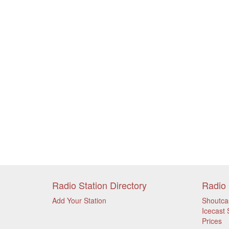
Radio Station Directory
Radio 
Add Your Station
Shoutca
Icecast 
Prices