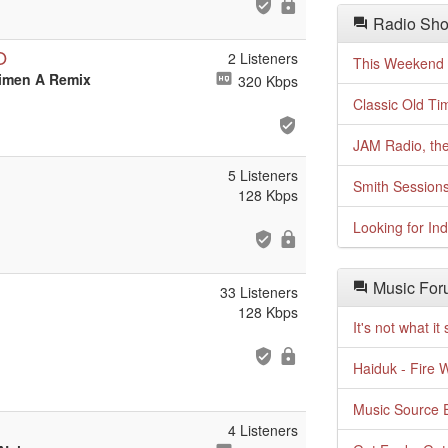
Radio Sho
O
2 Listeners
This Weekend o
cimen A Remix
320 Kbps
Classic Old Ti
JAM Radio, the
5 Listeners
Smith Session
128 Kbps
Looking for In
Music For
33 Listeners
128 Kbps
It's not what i
Haiduk - Fire 
Music Source E
4 Listeners