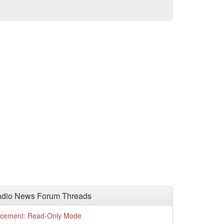
adio News Forum Threads
cement: Read-Only Mode