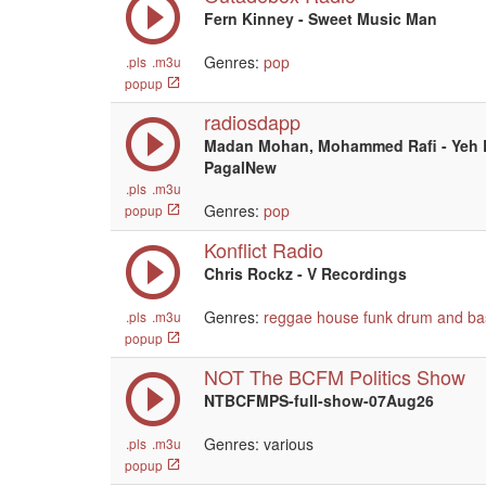
Fern Kinney - Sweet Music Man
Genres:
pop
.pls
.m3u
popup
radiosdapp
Madan Mohan, Mohammed Rafi - Yeh D
PagalNew
.pls
.m3u
Genres:
pop
popup
Konflict Radio
Chris Rockz - V Recordings
Genres:
reggae
house
funk
drum and ba
.pls
.m3u
popup
NOT The BCFM Politics Show
NTBCFMPS-full-show-07Aug26
Genres: various
.pls
.m3u
popup