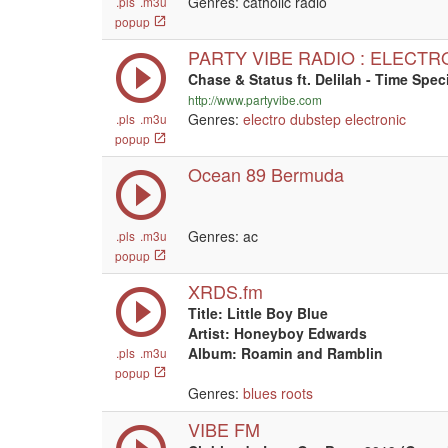
Genres: catholic radio
.pls
.m3u
popup
PARTY VIBE RADIO : ELECTR
Chase & Status ft. Delilah - Time Spe
http://www.partyvibe.com
Genres:
electro
dubstep
electronic
.pls
.m3u
popup
Ocean 89 Bermuda
Genres: ac
.pls
.m3u
popup
XRDS.fm
Title: Little Boy Blue
Artist: Honeyboy Edwards
Album: Roamin and Ramblin
.pls
.m3u
popup
Genres:
blues
roots
VIBE FM