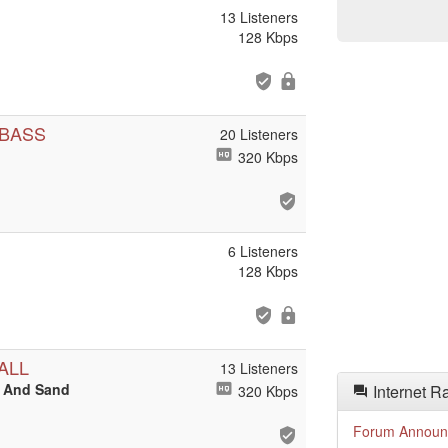
13 Listeners
128 Kbps
 BASS
20 Listeners
320 Kbps
6 Listeners
128 Kbps
ALL
13 Listeners
t And Sand
Internet R
320 Kbps
Forum Announ