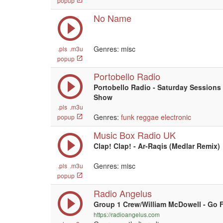
popup
No Name
Genres: misc
.pls
.m3u
popup
Portobello Radio
Portobello Radio - Saturday Sessions
Show
.pls
.m3u
Genres:
funk
reggae
electronic
popup
Music Box Radio UK
Clap! Clap! - Ar-Raqis (Medlar Remix)
Genres: misc
.pls
.m3u
popup
Radio Angelus
Group 1 Crew/William McDowell - Go 
https://radioangelus.com