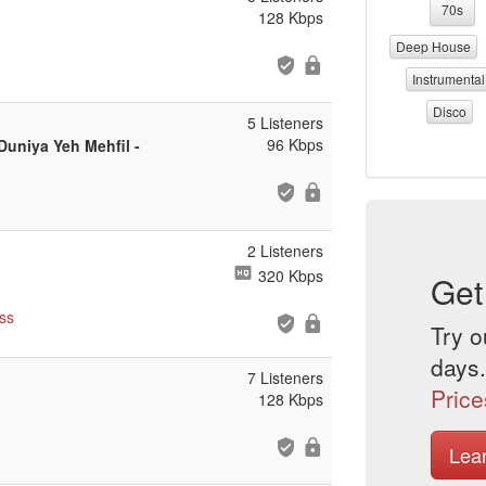
70s
128 Kbps
Deep House
Instrumental
Disco
5 Listeners
96 Kbps
uniya Yeh Mehfil -
2 Listeners
320 Kbps
Get
ss
Try o
days.
7 Listeners
Price
128 Kbps
Lea