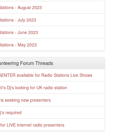
tations - August 2023
tations - July 2023
tations - June 2023
tations - May 2023
nteering Forum Threads
ENTER available for Radio Stations Live Shows
0's Dj's looking for UK radio station
is seeking new presenters
j's required
for LIVE internet radio presenters