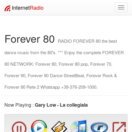
Internet
Radio
Toggl
navig
Forever 80
RADIO FOREVER 80 the best
dance music from the 80's. *** Enjoy the complete FOREVER
80 NETWORK: Forever 80, Forever 80 pop, Forever 70,
Forever 90, Forever 90 Dance StreetBeat, Forever Rock &
Forever 80 Rete 2 Whatsapp +39-376-209-1000.
Now Playing :
Gary Low - La collegiala