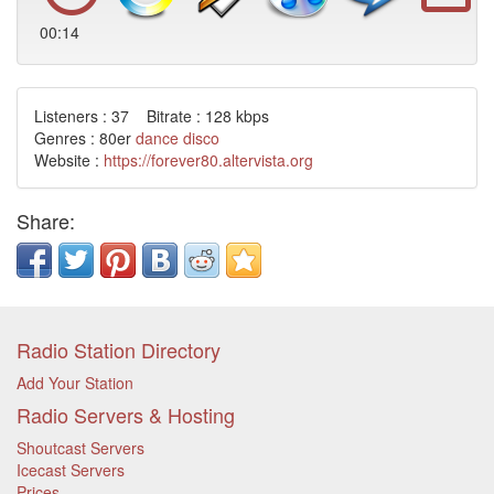
00:14
Listeners : 37 Bitrate : 128 kbps
Genres : 80er
dance
disco
Website :
https://forever80.altervista.org
Share:
Radio Station Directory
Add Your Station
Radio Servers & Hosting
Shoutcast Servers
Icecast Servers
Prices