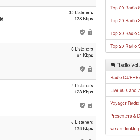
Top 20 Radio S
35 Listeners
128 Kbps
ld
Top 20 Radio S
Top 20 Radio S
Top 20 Radio S
16 Listeners
64 Kbps
Radio Volu
Radio DJ/PRES
2 Listeners
Live 60's and 7
128 Kbps
Voyager Radio 
Presenters & D
6 Listeners
128 Kbps
we are looking 