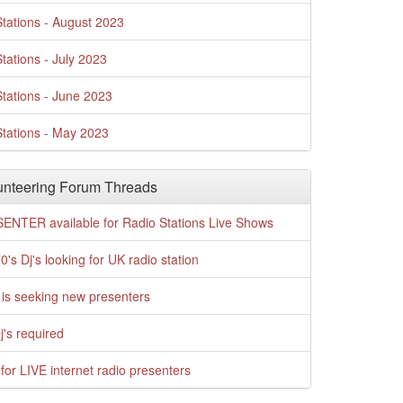
tations - August 2023
tations - July 2023
tations - June 2023
tations - May 2023
nteering Forum Threads
ENTER available for Radio Stations Live Shows
0's Dj's looking for UK radio station
is seeking new presenters
j's required
for LIVE internet radio presenters