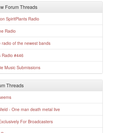
w Forum Threads
n SpiritPlants Radio
me Radio
 radio of the newest bands
s Radio #446
die Music Submissions
um Threads
t seems
Wield - One man death metal live
xclusively For Broadcasters