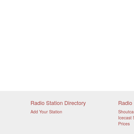
Radio Station Directory
Radio 
Add Your Station
Shoutca
Icecast 
Prices