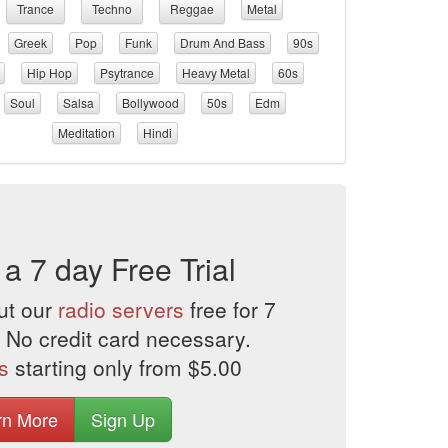
Trance
Techno
Reggae
Metal
Greek
Pop
Funk
Drum And Bass
90s
Hip Hop
Psytrance
Heavy Metal
60s
Soul
Salsa
Bollywood
50s
Edm
Meditation
Hindi
 a 7 day Free Trial
ut our
radio servers
free for 7
 No credit card necessary.
s
starting only from $5.00
rn More
Sign Up