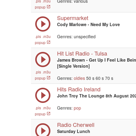
Genres: various
.pls
.m3u
popup
Supermarket
Cody Marlowe - Need My Love
Genres: unspecified
.pls
.m3u
popup
Hit List Radio - Tulsa
James Brown - Get Up I Feel Like Bein
[Single Version]
.pls
.m3u
Genres:
oldies
50 s 60 s 70 s
popup
Hits Radio Ireland
John Troy The Lounge 8th August 20
Genres:
pop
.pls
.m3u
popup
Radio Cherwell
Saturday Lunch