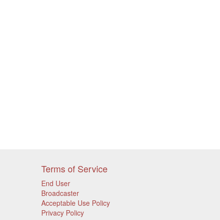
Terms of Service
End User
Broadcaster
Acceptable Use Policy
Privacy Policy