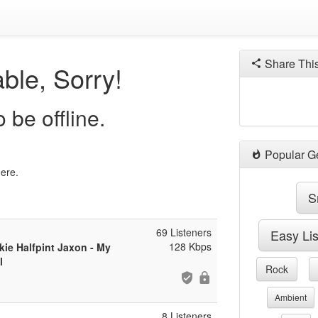
Share Thi
ble, Sorry!
 be offline.
Popular G
here.
S
69 Listeners
Easy Li
128 Kbps
ie Halfpint Jaxon - My
l
Rock
Ambient
8 Listeners