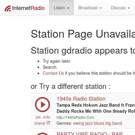
Internet
Radio
Listen
Broadcast
Discuss
Station Page Unavaila
Station gdradio appears to
Try again later.
Search.
Contact Us
if you believe this station should be 
or Try a different station :
1940s Radio Station
Tampa Reds Hokum Jazz Band ft Frank
Daddy Rocks Me With One Steady Rol
.pls
.m3u
http://1940sRadio.Com
Genres:
swing
jazz
blues
big band
popup
PARTY VIBE RADIO : RAP