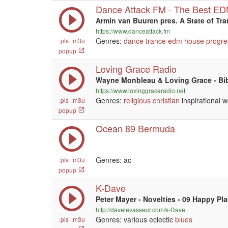
Dance Attack FM - The Best E
Armin van Buuren pres. A State of Tr
https://www.danceattack.fm
Genres:
dance
trance
edm
house
progre
.pls
.m3u
popup
Loving Grace Radio
Wayne Monbleau & Loving Grace - Bi
https://www.lovinggraceradio.net
Genres:
religious
christian
inspirational w
.pls
.m3u
popup
Ocean 89 Bermuda
Genres: ac
.pls
.m3u
popup
K-Dave
Peter Mayer - Novelties - 09 Happy Pl
http://davelevasseur.com/k-Dave
Genres: various eclectic
blues
.pls
.m3u