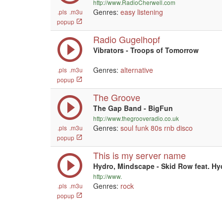
http://www.RadioCherwell.com
Genres:
easy listening
.pls
.m3u
popup
Radio Gugelhopf
Vibrators - Troops of Tomorrow
Genres:
alternative
.pls
.m3u
popup
The Groove
The Gap Band - BigFun
http://www.thegrooveradio.co.uk
Genres:
soul
funk
80s
rnb
disco
.pls
.m3u
popup
This is my server name
Hydro, Mindscape - Skid Row feat. Hyd
http://www.
Genres:
rock
.pls
.m3u
popup