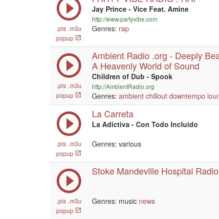
Jay Prince - Vice Feat. Amine
http://www.partyvibe.com
Genres:
rap
.pls
.m3u
popup
Ambient Radio .org - Deeply Beau
A Heavenly World of Sound
Children of Dub - Spook
.pls
.m3u
http://AmbientRadio.org
popup
Genres:
ambient
chillout
downtempo
lou
La Carreta
La Adictiva - Con Todo Incluido
Genres: various
.pls
.m3u
popup
Stoke Mandeville Hospital Radio
Genres: music
news
.pls
.m3u
popup