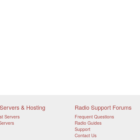
Servers & Hosting
Radio Support Forums
st Servers
Frequent Questions
Servers
Radio Guides
Support
Contact Us