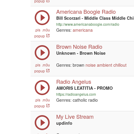
popup
Americana Boogie Radio
Bill Scorzari - Middle Class Middle Chi
http://www.americanaboogie.com/radio
Genres:
americana
.pls
.m3u
popup
Brown Noise Radio
Unknown - Brown Noise
Genres: brown
noise
ambient
chillout
.pls
.m3u
popup
Radio Angelus
AMORIS LEATITIA - PROMO
https://radioangelus.com
Genres: catholic radio
.pls
.m3u
popup
My Live Stream
updinfo