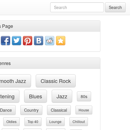
Search
s Page
enres
mooth Jazz
Classic Rock
stening
Blues
Jazz
80s
Dance
Country
Classical
House
Oldies
Top 40
Lounge
Chillout