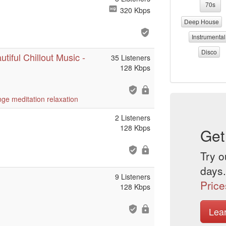
70s
320 Kbps
Deep House
Instrumental
Disco
tiful Chillout Music -
35 Listeners
128 Kbps
nge
meditation
relaxation
2 Listeners
128 Kbps
Get
Try o
days.
9 Listeners
Price
128 Kbps
Lea