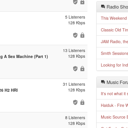
Radio Sho
5 Listeners
This Weekend o
128 Kbps
Classic Old Ti
JAM Radio, the
13 Listeners
Smith Session
128 Kbps
g A Sex Machine (Part 1)
Looking for In
Music For
31 Listeners
128 Kbps
26 H2 HRI
It's not what i
Haiduk - Fire 
Music Source E
8 Listeners
128 Kbps