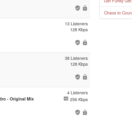
Get Funky Get
Chaos to Cour
13 Listeners
128 Kbps
38 Listeners
128 Kbps
4 Listeners
ro - Original Mix
256 Kbps