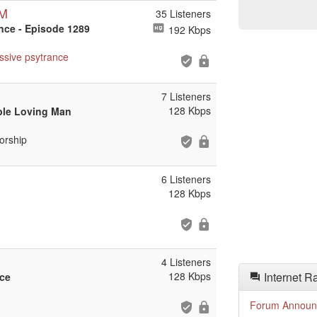
DM
35 Listeners
ance - Episode 1289
192 Kbps
ssive
psytrance
7 Listeners
128 Kbps
ble Loving Man
orship
6 Listeners
128 Kbps
4 Listeners
128 Kbps
Internet R
ace
Forum Announ