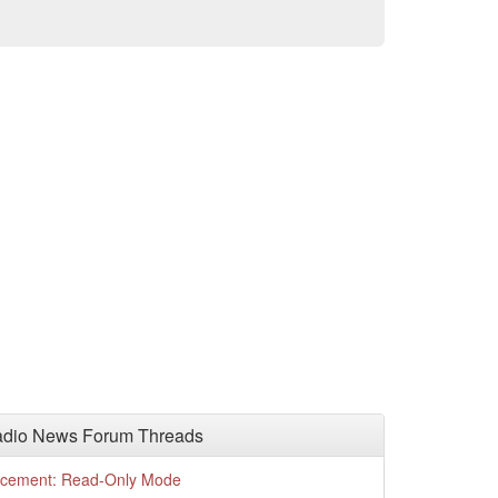
adio News Forum Threads
cement: Read-Only Mode