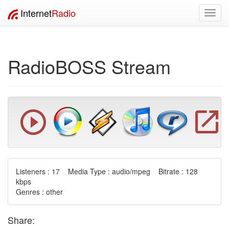
Internet
Radio
Toggl
navig
RadioBOSS Stream
Listeners : 17 Media Type : audio/mpeg Bitrate : 128
kbps
Genres : other
Share: