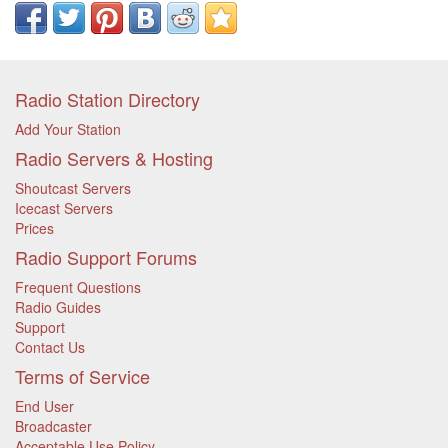
Radio Station Directory
Add Your Station
Radio Servers & Hosting
Shoutcast Servers
Icecast Servers
Prices
Radio Support Forums
Frequent Questions
Radio Guides
Support
Contact Us
Terms of Service
End User
Broadcaster
Acceptable Use Policy