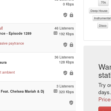
70s
0 Kbps
Deep House
Instrumental
Disco
DM
46 Listeners
ance - Episode 1289
192 Kbps
ssive
psytrance
36 Listeners
128 Kbps
zaura
Wan
stat
t
ambient
Try o
3 Listeners
days.
u Feat. Chelsea Mariah & Dj
320 Kbps
Price