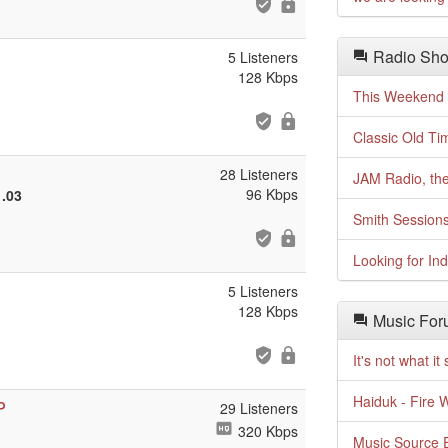
Radio Sho
5 Listeners
128 Kbps
This Weekend o
Classic Old Ti
28 Listeners
JAM Radio, the
96 Kbps
1.03
Smith Session
Looking for In
5 Listeners
128 Kbps
Music For
It's not what i
Haiduk - Fire 
P
29 Listeners
320 Kbps
Music Source E