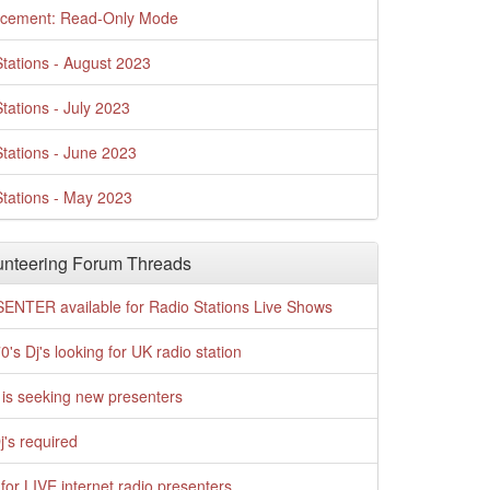
cement: Read-Only Mode
tations - August 2023
tations - July 2023
tations - June 2023
tations - May 2023
nteering Forum Threads
ENTER available for Radio Stations Live Shows
0's Dj's looking for UK radio station
is seeking new presenters
j's required
for LIVE internet radio presenters