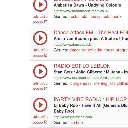
Amberian Dawn - Undying Colours
https://www.radiobloodstream.co.uk
Genres:
rock
metal
heavy metal
punk
.pls
.m3u
popup
Dance Attack FM - The Best E
Armin van Buuren pres. A State of Tr
https://www.danceattack.fm
Genres:
dance
trance
edm
house
progre
.pls
.m3u
popup
RADIO ESTILO LEBLON
Stan Getz / João Gilberto / Miúcha - I
https://www.mixcloud.com/radioestiloleblon/
Genres:
lounge
easy listening
jazz
chillou
.pls
.m3u
popup
PARTY VIBE RADIO : HIP HOP
Dj Baby Roo - Have It All (Genesis Bl
Baby Roo)
.pls
.m3u
http://www.partyvibe.com
Genres:
hip hop
popup