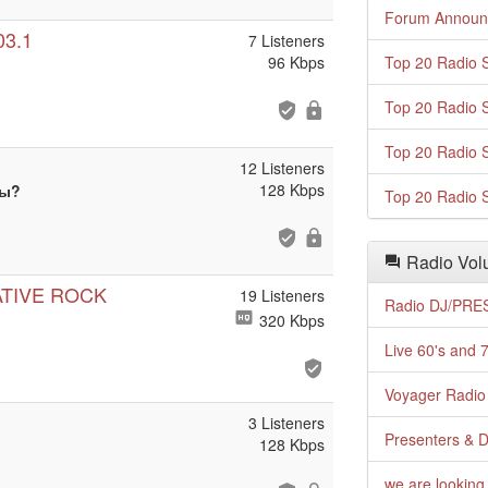
Forum Announ
03.1
7 Listeners
96 Kbps
Top 20 Radio S
Top 20 Radio S
Top 20 Radio S
12 Listeners
128 Kbps
ты?
Top 20 Radio S
Radio Volu
ATIVE ROCK
19 Listeners
Radio DJ/PRES
320 Kbps
Live 60's and 7
Voyager Radio 
3 Listeners
Presenters & D
128 Kbps
we are looking 