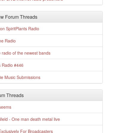
w Forum Threads
n SpiritPlants Radio
me Radio
 radio of the newest bands
s Radio #446
die Music Submissions
um Threads
t seems
Wield - One man death metal live
xclusively For Broadcasters