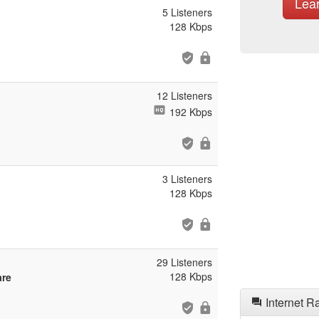
Lea
5 Listeners
128 Kbps
12 Listeners
192 Kbps
3 Listeners
128 Kbps
29 Listeners
128 Kbps
are
Internet R