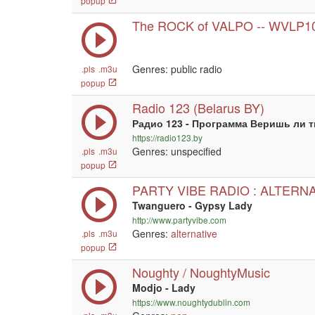
popup
The ROCK of VALPO -- WVLP1
Genres: public radio
.pls
.m3u
popup
Radio 123 (Belarus BY)
Радио 123 - Программа Веришь ли 
https://radio123.by
Genres: unspecified
.pls
.m3u
popup
PARTY VIBE RADIO : ALTERN
Twanguero - Gypsy Lady
http://www.partyvibe.com
Genres:
alternative
.pls
.m3u
popup
Noughty / NoughtyMusic
Modjo - Lady
https://www.noughtydublin.com