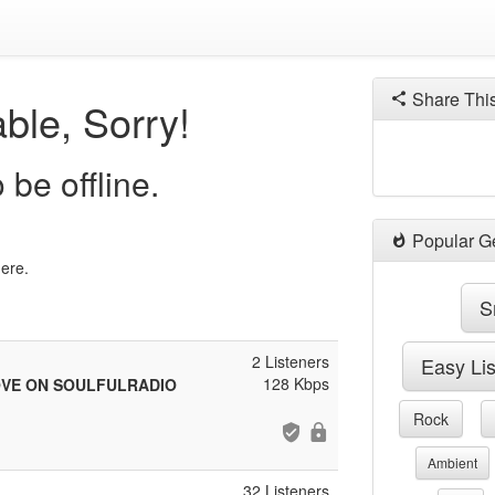
Share Thi
ble, Sorry!
be offline.
Popular G
here.
S
2 Listeners
Easy Li
128 Kbps
OVE ON SOULFULRADIO
Rock
Ambient
32 Listeners