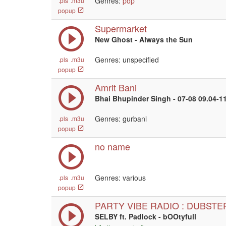
Genres:
pop
.pls
.m3u
popup
Supermarket
New Ghost - Always the Sun
Genres: unspecified
.pls
.m3u
popup
Amrit Bani
Bhai Bhupinder Singh - 07-08 09.04-1
Genres: gurbani
.pls
.m3u
popup
no name
Genres: various
.pls
.m3u
popup
PARTY VIBE RADIO : DUBSTE
SELBY ft. Padlock - bOOtyfull