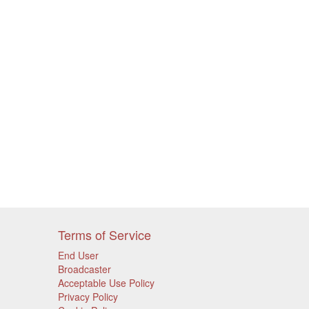
Terms of Service
End User
Broadcaster
Acceptable Use Policy
Privacy Policy