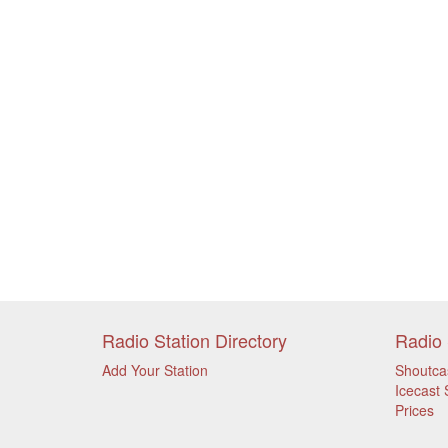
Radio Station Directory
Radio 
Add Your Station
Shoutca
Icecast 
Prices