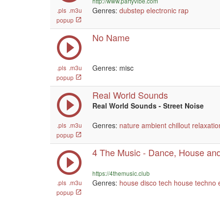
http://www.partyvibe.com
Genres:
dubstep
electronic
rap
.pls
.m3u
popup
No Name
Genres: misc
.pls
.m3u
popup
Real World Sounds
Real World Sounds - Street Noise
Genres:
nature
ambient
chillout
relaxatio
.pls
.m3u
popup
4 The Music - Dance, House and
https://4themusic.club
Genres:
house
disco
tech house
techno
.pls
.m3u
popup