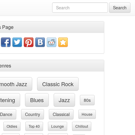
Search
s Page
enres
mooth Jazz
Classic Rock
stening
Blues
Jazz
80s
Dance
Country
Classical
House
Oldies
Top 40
Lounge
Chillout