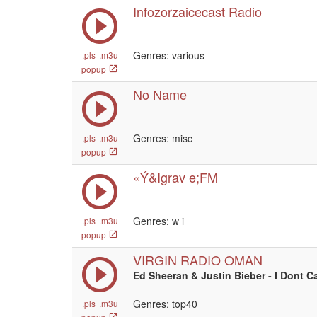
Infozorzaicecast Radio
Genres: various
.pls
.m3u
popup
No Name
Genres: misc
.pls
.m3u
popup
«Ý&Igrav e;FM
Genres:
w i
.pls
.m3u
popup
VIRGIN RADIO OMAN
Ed Sheeran & Justin Bieber - I Dont C
Genres: top40
.pls
.m3u