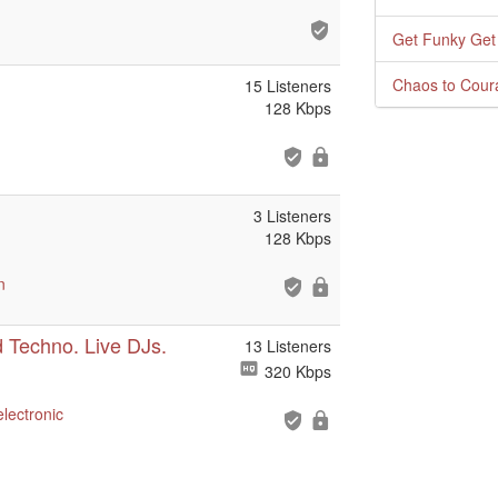
Get Funky Get
Chaos to Cour
15 Listeners
128 Kbps
3 Listeners
128 Kbps
n
 Techno. Live DJs.
13 Listeners
320 Kbps
electronic