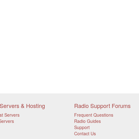
Servers & Hosting
Radio Support Forums
st Servers
Frequent Questions
Servers
Radio Guides
Support
Contact Us