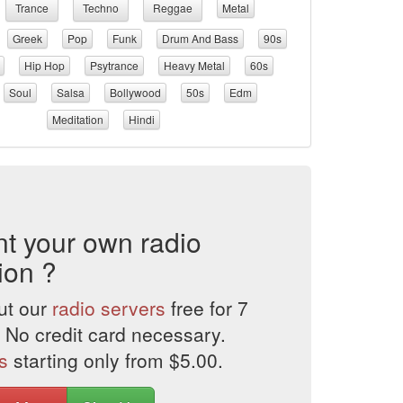
Trance
Techno
Reggae
Metal
Greek
Pop
Funk
Drum And Bass
90s
Hip Hop
Psytrance
Heavy Metal
60s
Soul
Salsa
Bollywood
50s
Edm
Meditation
Hindi
t your own radio
ion ?
ut our
radio servers
free for 7
 No credit card necessary.
s
starting only from $5.00.