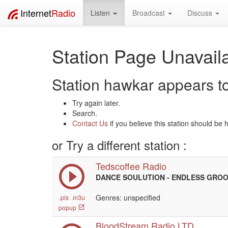
Internet
Radio
Listen
Broadcast
Discuss
Station Page Unavaila
Station hawkar appears to 
Try again later.
Search.
Contact Us
if you believe this station should be 
or Try a different station :
Tedscoffee Radio
DANCE SOULUTION - ENDLESS GRO
Genres: unspecified
.pls
.m3u
popup
BloodStream Radio LTD