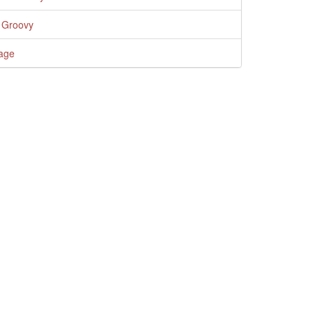
 Groovy
age