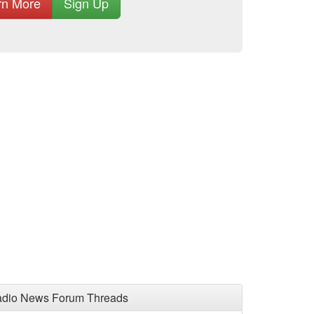
rn More
Sign Up
adio News Forum Threads