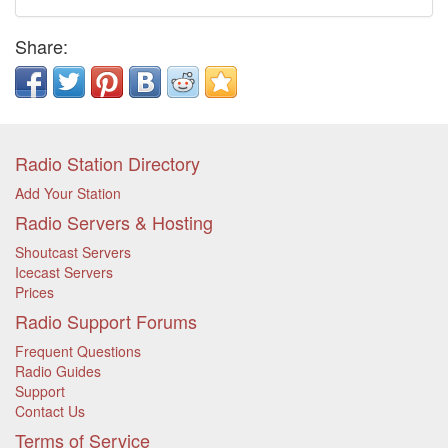
Share:
Radio Station Directory
Add Your Station
Radio Servers & Hosting
Shoutcast Servers
Icecast Servers
Prices
Radio Support Forums
Frequent Questions
Radio Guides
Support
Contact Us
Terms of Service