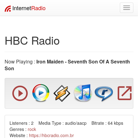
Internet
Radio
Toggl
navig
HBC Radio
Now Playing :
Iron Maiden - Seventh Son Of A Seventh
Son
Listeners : 2 Media Type : audio/aacp Bitrate : 64 kbps
Genres :
rock
Website :
https://hbcradio.com.br