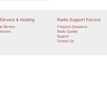
Servers & Hosting
Radio Support Forums
st Servers
Frequent Questions
Servers
Radio Guides
Support
Contact Us