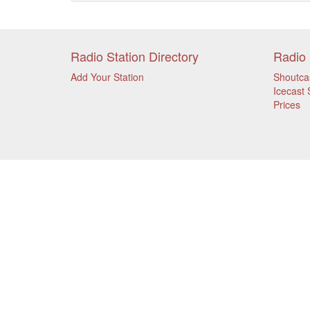
Radio Station Directory
Radio 
Add Your Station
Shoutca
Icecast 
Prices