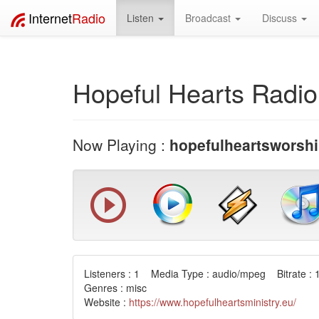
Internet
Radio
Listen
Broadcast
Discuss
Hopeful Hearts Radio
Now Playing :
hopefulheartsworshi
Listeners : 1 Media Type : audio/mpeg Bitrate : 
Genres : misc
Website :
https://www.hopefulheartsministry.eu/