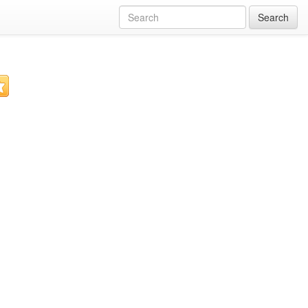
Search