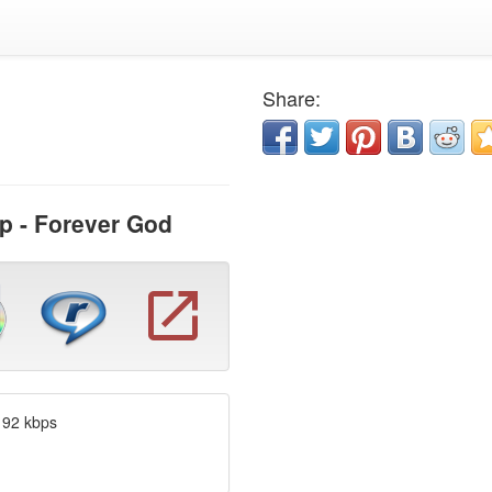
Share:
p - Forever God
192 kbps