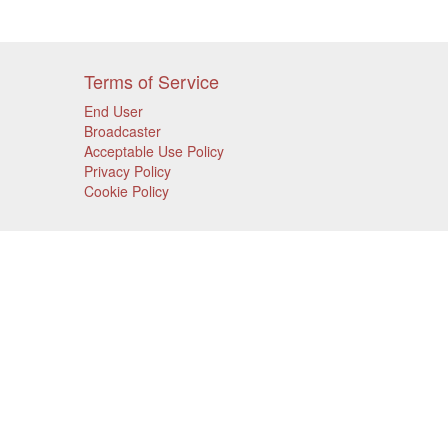
Terms of Service
End User
Broadcaster
Acceptable Use Policy
Privacy Policy
Cookie Policy