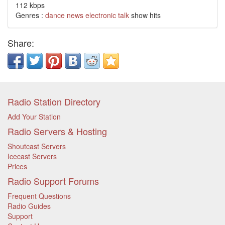
112 kbps
Genres :
dance
news
electronic
talk
show hits
Share:
Radio Station Directory
Add Your Station
Radio Servers & Hosting
Shoutcast Servers
Icecast Servers
Prices
Radio Support Forums
Frequent Questions
Radio Guides
Support