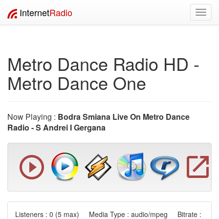
Internet
Radio
Toggl
navig
Metro Dance Radio HD -
Metro Dance One
Now Playing :
Bodra Smiana Live On Metro Dance
Radio - S Andrei I Gergana
Listeners :
0
(5 max) Media Type : audio/mpeg Bitrate :