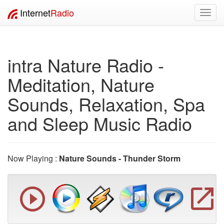
Internet
Radio
Toggl
navig
intra Nature Radio -
Meditation, Nature
Sounds, Relaxation, Spa
and Sleep Music Radio
Now Playing :
Nature Sounds - Thunder Storm