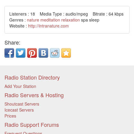
Listeners : 18 Media Type : audio/mpeg Bitrate : 64 kbps
Genres :
nature
meditation
relaxation
spa sleep
Website :
http://intranature.com
Share:
Radio Station Directory
Add Your Station
Radio Servers & Hosting
Shoutcast Servers
Icecast Servers
Prices
Radio Support Forums
Frequent Questions