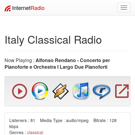
Internet
Radio
Toggl
navig
Italy Classical Radio
Now Playing :
Alfonso Rendano - Concerto per
Pianoforte e Orchestra I Largo Due Pianoforti
Listeners : 81 Media Type : audio/mpeg Bitrate : 128
kbps
Genres :
classical