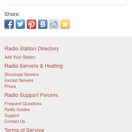
Share:
Radio Station Directory
Add Your Station
Radio Servers & Hosting
Shoutcast Servers
Icecast Servers
Prices
Radio Support Forums
Frequent Questions
Radio Guides
Support
Contact Us
Terms of Service