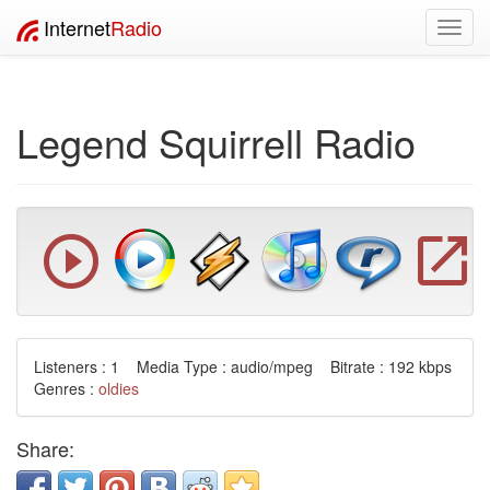
Internet
Radio
Toggl
navig
Legend Squirrell Radio
Listeners : 1 Media Type : audio/mpeg Bitrate : 192 kbps
Genres :
oldies
Share: