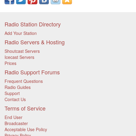
Radio Station Directory
Add Your Station
Radio Servers & Hosting
Shoutcast Servers
Icecast Servers
Prices
Radio Support Forums
Frequent Questions
Radio Guides
Support
Contact Us
Terms of Service
End User
Broadcaster
Acceptable Use Policy
Privacy Policy