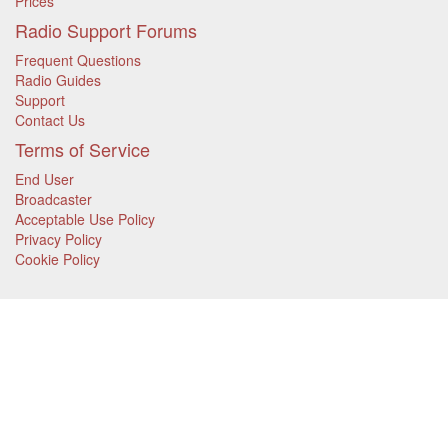
Prices
Radio Support Forums
Frequent Questions
Radio Guides
Support
Contact Us
Terms of Service
End User
Broadcaster
Acceptable Use Policy
Privacy Policy
Cookie Policy