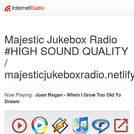
Internet
Radio
Majestic Jukebox Radio
#HIGH SOUND QUALITY
/
majesticjukeboxradio.netlif
Now Playing :
Joan Regan - When I Grow Too Old To
Dream