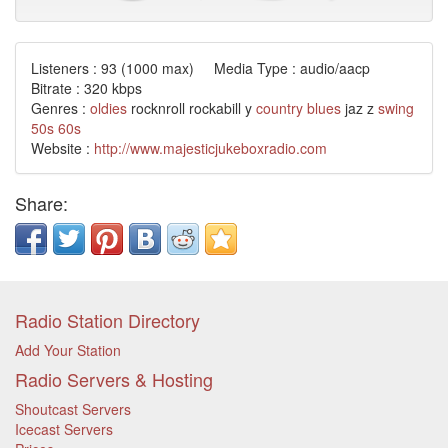
Listeners :
93
(1000 max) Media Type : audio/aacp
Bitrate : 320 kbps
Genres :
oldies
rocknroll rockabill y
country
blues
jaz z
swing
50s
60s
Website :
http://www.majesticjukeboxradio.com
Share:
Radio Station Directory
Add Your Station
Radio Servers & Hosting
Shoutcast Servers
Icecast Servers