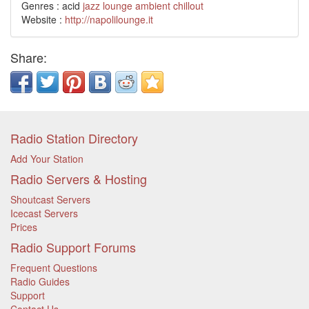
Genres : acid
jazz
lounge
ambient
chillout
Website :
http://napolilounge.it
Share:
Radio Station Directory
Add Your Station
Radio Servers & Hosting
Shoutcast Servers
Icecast Servers
Prices
Radio Support Forums
Frequent Questions
Radio Guides
Support