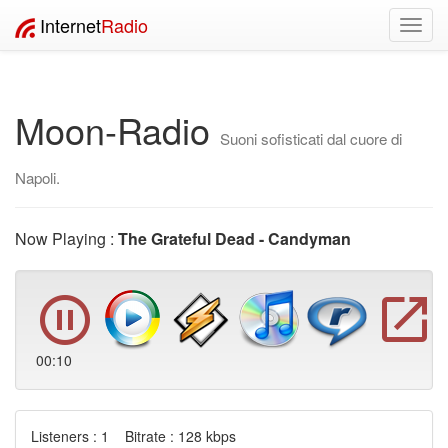
Internet
Radio
Toggl
navig
Moon-Radio
Suoni sofisticati dal cuore di
Napoli.
Now Playing :
The Grateful Dead - Candyman
00:10
Listeners : 1 Bitrate : 128 kbps