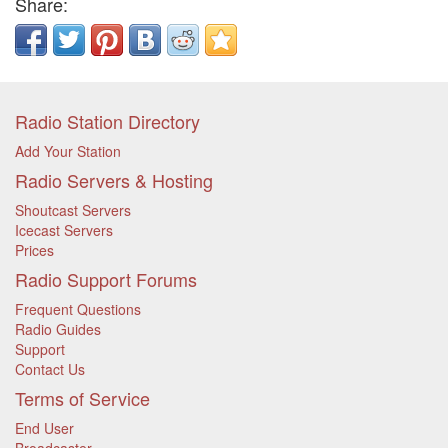
Share:
Radio Station Directory
Add Your Station
Radio Servers & Hosting
Shoutcast Servers
Icecast Servers
Prices
Radio Support Forums
Frequent Questions
Radio Guides
Support
Contact Us
Terms of Service
End User