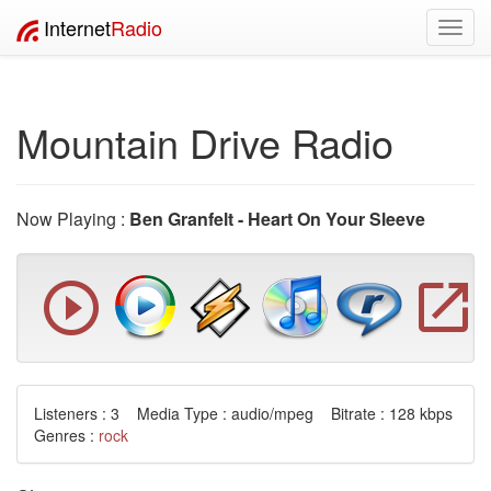
Internet
Radio
Toggl
navig
Mountain Drive Radio
Now Playing :
Ben Granfelt - Heart On Your Sleeve
Listeners : 3 Media Type : audio/mpeg Bitrate : 128 kbps
Genres :
rock