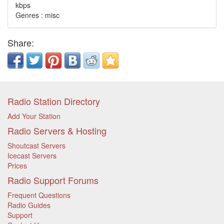
kbps
Genres : misc
Share:
Radio Station Directory
Add Your Station
Radio Servers & Hosting
Shoutcast Servers
Icecast Servers
Prices
Radio Support Forums
Frequent Questions
Radio Guides
Support