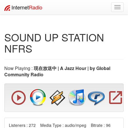
Internet
Radio
Toggl
navig
SOUND UP STATION
NFRS
Now Playing :
現在放送中 | A Jazz Hour | by Global
Community Radio
Listeners : 272 Media Type : audio/mpeg Bitrate : 96