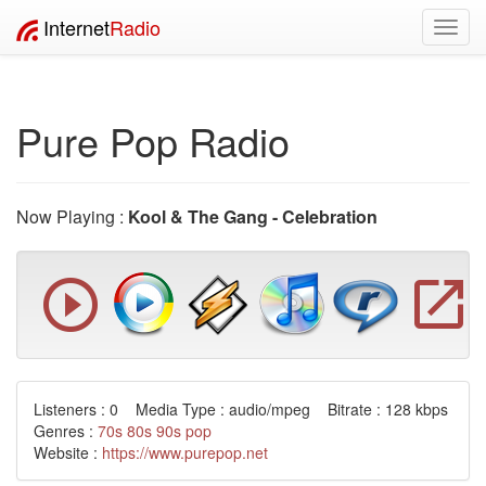
Internet
Radio
Toggl
navig
Pure Pop Radio
Now Playing :
Kool & The Gang - Celebration
Listeners : 0 Media Type : audio/mpeg Bitrate : 128 kbps
Genres :
70s
80s
90s
pop
Website :
https://www.purepop.net