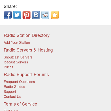
Share:
Radio Station Directory
Add Your Station
Radio Servers & Hosting
Shoutcast Servers
Icecast Servers
Prices
Radio Support Forums
Frequent Questions
Radio Guides
Support
Contact Us
Terms of Service