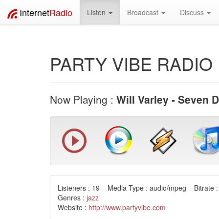
Internet
Radio
Listen
Broadcast
Discuss
PARTY VIBE RADIO 
Now Playing :
Will Varley - Seven 
Listeners : 19 Media Type : audio/mpeg Bitrate :
Genres :
jazz
Website :
http://www.partyvibe.com