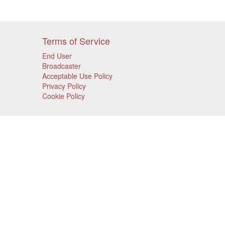
Terms of Service
End User
Broadcaster
Acceptable Use Policy
Privacy Policy
Cookie Policy