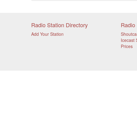
Radio Station Directory
Radio 
Add Your Station
Shoutca
Icecast 
Prices