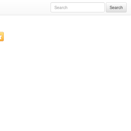
Search