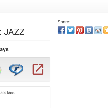
Share:
: JAZZ
Days
 320 kbps