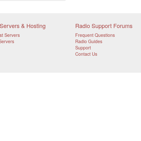
Servers & Hosting
Radio Support Forums
st Servers
Frequent Questions
Servers
Radio Guides
Support
Contact Us