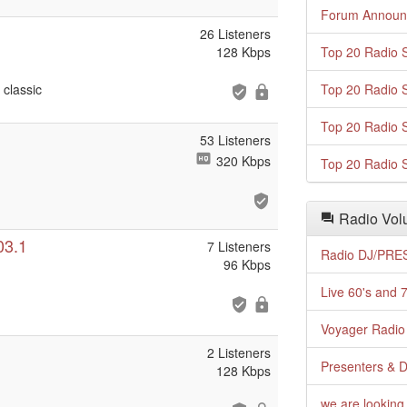
Forum Announ
26 Listeners
128 Kbps
Top 20 Radio S
classic
Top 20 Radio S
Top 20 Radio S
53 Listeners
320 Kbps
Top 20 Radio S
Radio Volu
03.1
7 Listeners
Radio DJ/PRES
96 Kbps
Live 60's and 7
Voyager Radio 
2 Listeners
Presenters & D
128 Kbps
we are looking 