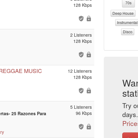
70s
128 Kbps
Deep House
Instrumental
Disco
2 Listeners
128 Kbps
 REGGAE MUSIC
12 Listeners
128 Kbps
Wan
stat
Try o
5 Listeners
days.
96 Kbps
ertas- 25 Razones Para
Price
ry