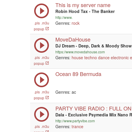
This is my server name
Robin Hood Tax - The Banker
http://www.
Genres:
rock
.pls
.m3u
popup
MoveDaHouse
DJ Dream - Deep, Dark & Moody Show
https://www.movedahouse.com
Genres:
house
techno
dance
electronic
.pls
.m3u
popup
Ocean 89 Bermuda
Genres: ac
.pls
.m3u
popup
PARTY VIBE RADIO : FULL O
Dala - Exclusive Psymedia Mix Nano 
http://www.partyvibe.com
Genres:
trance
.pls
.m3u