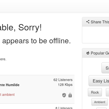
Share Thi
ble, Sorry!
appears to be offline.
Popular G
here.
S
62 Listeners
Easy Li
128 Kbps
ente Humilde
Rock
t
ambient
Ambient
8 Listeners