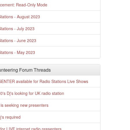
cement: Read-Only Mode
tations - August 2023
tations - July 2023
tations - June 2023
tations - May 2023
nteering Forum Threads
ENTER available for Radio Stations Live Shows
0's Dj's looking for UK radio station
is seeking new presenters
j's required
for LIVE internet radio presenters