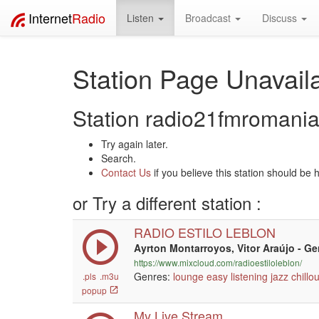
Internet
Radio
Listen
Broadcast
Discuss
Station Page Unavaila
Station radio21fmromania 
Try again later.
Search.
Contact Us
if you believe this station should be 
or Try a different station :
RADIO ESTILO LEBLON
Ayrton Montarroyos, Vitor Araújo - G
https://www.mixcloud.com/radioestiloleblon/
Genres:
lounge
easy listening
jazz
chillou
.pls
.m3u
popup
My Live Stream