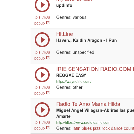
updinfo
Genres: various
.pls
.m3u
popup
HitLine
Haven.; Kaitlin Aragon - I Run
Genres: unspecified
.pls
.m3u
popup
IRIE SENSATION RADIO.COM
REGGAE EASY
https://wayneirie.com/
Genres: other
.pls
.m3u
popup
Radio Te Amo Mama Hilda
Miguel Angel Villagran-Abriras las pu
Amarte
.pls
.m3u
http://https://www.radioteamo.com
Genres:
latin
blues
jazz
rock
dance
count
popup