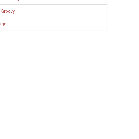
 Groovy
age