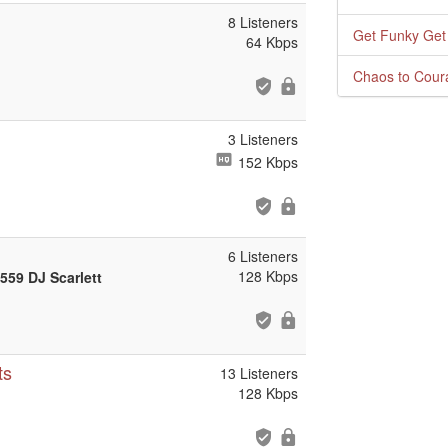
8 Listeners
Get Funky Get
64 Kbps
Chaos to Cour
3 Listeners
152 Kbps
6 Listeners
128 Kbps
559 DJ Scarlett
ts
13 Listeners
128 Kbps