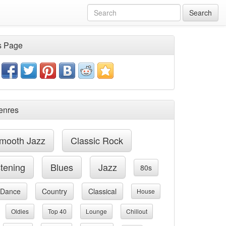
Search
s Page
enres
mooth Jazz
Classic Rock
stening
Blues
Jazz
80s
Dance
Country
Classical
House
Oldies
Top 40
Lounge
Chillout