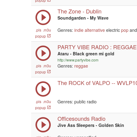
popup
The Zone - Dublin
Soundgarden - My Wave
Genres:
indie
alternative
electric
pop
and 
.pls
.m3u
popup
PARTY VIBE RADIO : REGGAE
Ataru - Black green mi gold
http://www.partyvibe.com
Genres:
reggae
.pls
.m3u
popup
The ROCK of VALPO -- WVLP1
Genres: public radio
.pls
.m3u
popup
Officesounds Radio
Jive Ass Sleepers - Golden Skin