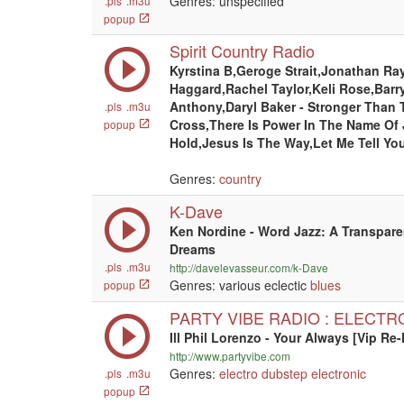
Genres: unspecified
.pls
.m3u
popup
Spirit Country Radio
Kyrstina B,Geroge Strait,Jonathan Ra
Haggard,Rachel Taylor,Keli Rose,Barr
Anthony,Daryl Baker - Stronger Than 
.pls
.m3u
Cross,There Is Power In The Name Of
popup
Hold,Jesus Is The Way,Let Me Tell Yo
Genres:
country
K-Dave
Ken Nordine - Word Jazz: A Transpar
Dreams
.pls
.m3u
http://davelevasseur.com/k-Dave
Genres: various eclectic
blues
popup
PARTY VIBE RADIO : ELECTR
Ill Phil Lorenzo - Your Always [Vip Re-
http://www.partyvibe.com
Genres:
electro
dubstep
electronic
.pls
.m3u
popup