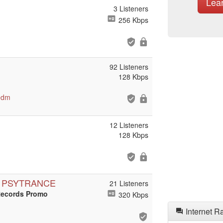
Lea
3 Listeners
256 Kbps
92 Listeners
128 Kbps
edm
12 Listeners
128 Kbps
N PSYTRANCE
21 Listeners
Records Promo
320 Kbps
Internet R