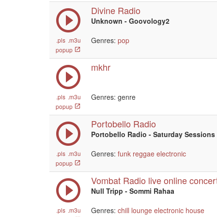
Divine Radio
Unknown - Goovology2
Genres:
pop
.pls
.m3u
popup
mkhr
Genres: genre
.pls
.m3u
popup
Portobello Radio
Portobello Radio - Saturday Sessions 
Genres:
funk
reggae
electronic
.pls
.m3u
popup
Vombat Radio live online concer
Null Tripp - Sommi Rahaa
Genres:
chill
lounge
electronic
house
.pls
.m3u