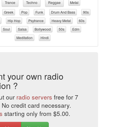
Trance
Techno
Reggae
Metal
Greek
Pop
Funk
Drum And Bass
90s
Hip Hop
Psytrance
Heavy Metal
60s
Soul
Salsa
Bollywood
50s
Edm
Meditation
Hindi
t your own radio
ion ?
ut our
radio servers
free for 7
 No credit card necessary.
s
starting only from $5.00.