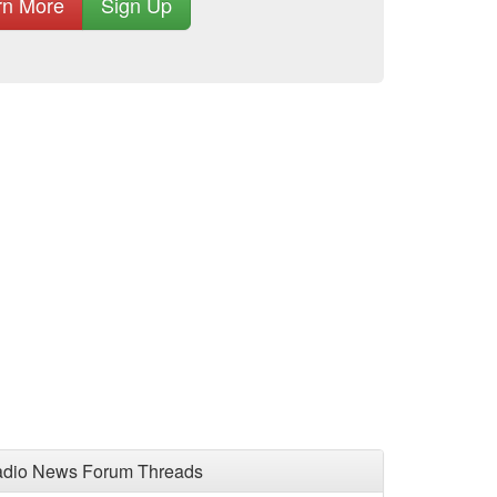
rn More
Sign Up
adio News Forum Threads