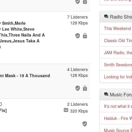
Radio Sho
7 Listeners
128 Kbps
y Smith,Merle
This Weekend o
y Lee White,Steve
This,Three Naila And A
Classic Old Ti
 Jesus,Jesus Taka A
u
JAM Radio, the
Smith Session
4 Listeners
128 Kbps
ent Mask - 19 A Thousand
Looking for In
Music For
O
2 Listeners
It's not what i
Fix]
320 Kbps
Haiduk - Fire 
Music Source E