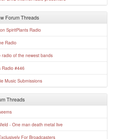
w Forum Threads
n SpiritPlants Radio
me Radio
 radio of the newest bands
s Radio #446
die Music Submissions
um Threads
t seems
Wield - One man death metal live
xclusively For Broadcasters