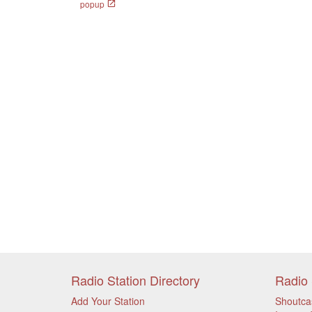
popup
Radio Station Directory
Radio 
Add Your Station
Shoutca