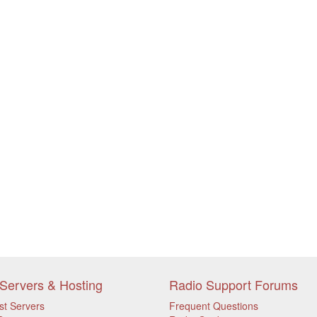
Servers & Hosting
Radio Support Forums
st Servers
Frequent Questions