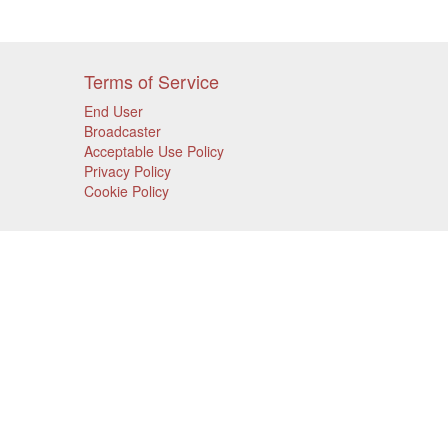
Terms of Service
End User
Broadcaster
Acceptable Use Policy
Privacy Policy
Cookie Policy