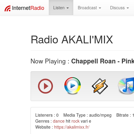
Internet
Radio
Listen
Broadcast
Discuss
Radio AKALI'MIX
Now Playing :
Chappell Roan - Pin
Listeners : 0 Media Type : audio/mpeg Bitrate : 
Genres :
dance
hit
rock
vari e
Website :
https://akalimixx.fr/