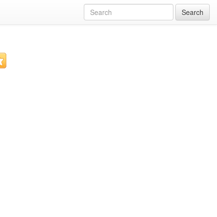
Search