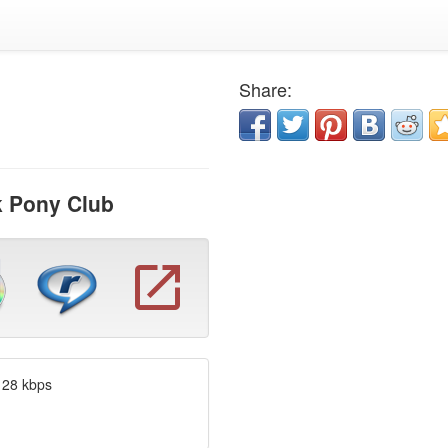
Share:
k Pony Club
128 kbps