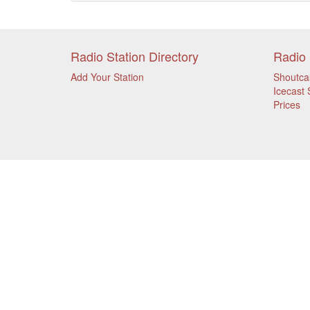
Radio Station Directory
Radio 
Add Your Station
Shoutca
Icecast 
Prices