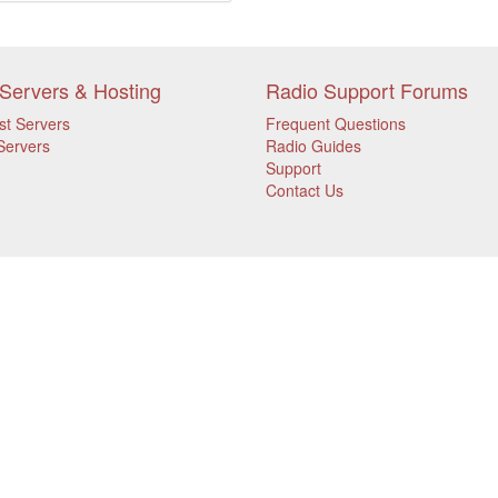
Servers & Hosting
Radio Support Forums
st Servers
Frequent Questions
Servers
Radio Guides
Support
Contact Us