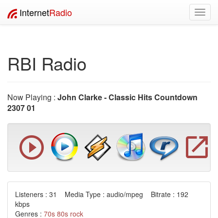
Internet
Radio
Toggl
navig
RBI Radio
Now Playing :
John Clarke - Classic Hits Countdown
2307 01
Listeners : 31 Media Type : audio/mpeg Bitrate : 192
kbps
Genres :
70s
80s
rock