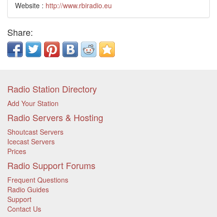
Website :
http://www.rbiradio.eu
Share:
Radio Station Directory
Add Your Station
Radio Servers & Hosting
Shoutcast Servers
Icecast Servers
Prices
Radio Support Forums
Frequent Questions
Radio Guides
Support
Contact Us