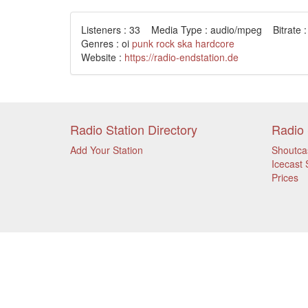
Listeners : 33 Media Type : audio/mpeg Bitrate :
Genres : oi
punk
rock
ska
hardcore
Website :
https://radio-endstation.de
Radio Station Directory
Radio 
Add Your Station
Shoutca
Icecast 
Prices