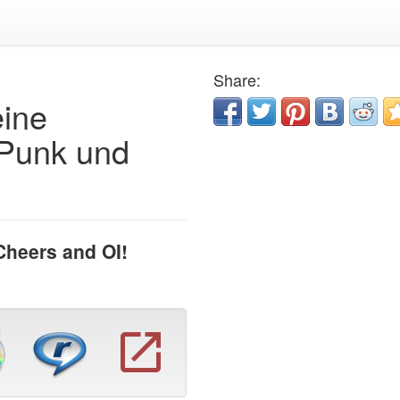
Share:
eine
 Punk und
Cheers and OI!