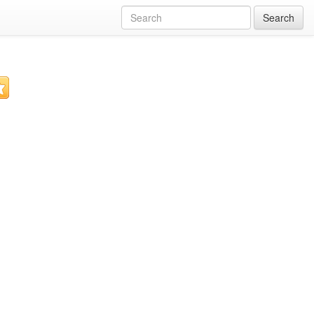
Search