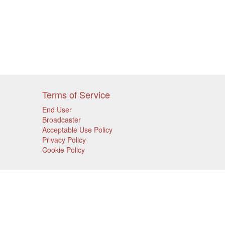
Terms of Service
End User
Broadcaster
Acceptable Use Policy
Privacy Policy
Cookie Policy