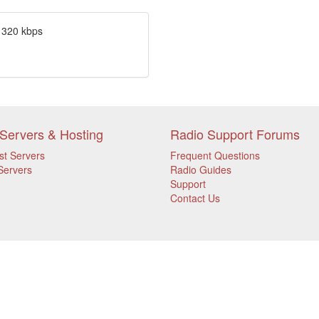
 320 kbps
Servers & Hosting
Radio Support Forums
st Servers
Frequent Questions
Servers
Radio Guides
Support
Contact Us