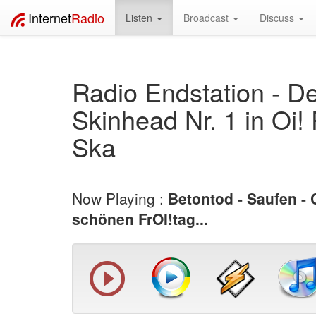
Internet
Radio
Listen
Broadcast
Discuss
Radio Endstation - D
Skinhead Nr. 1 in Oi!
Ska
Now Playing :
Betontod - Saufen - 
schönen FrOI!tag...